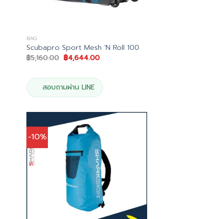
BAG
Scubapro Sport Mesh ‘N Roll 100
Original
Current
฿
5,160.00
฿
4,644.00
price
price
was:
is:
0.
฿5,160.00.
฿4,644.00.
สอบถามผ่าน LINE
-10%