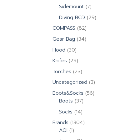
products
7
Sidemount
7
products
29
Diving BCD
29
products
82
COMPASS
82
products
34
Gear Bag
34
products
30
Hood
30
products
29
Knifes
29
products
23
Torches
23
products
3
Uncategorized
3
products
56
Boots&Socks
56
37
products
Boots
37
products
14
Socks
14
products
1304
Brands
1304
1
products
AOI
1
product