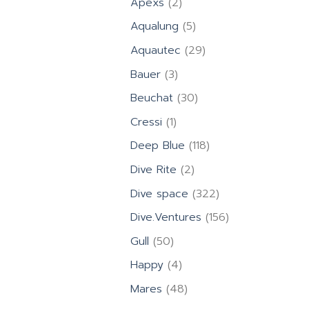
2
Apexs
2
products
5
Aqualung
5
products
29
Aquautec
29
products
3
Bauer
3
products
30
Beuchat
30
products
1
Cressi
1
product
118
Deep Blue
118
products
2
Dive Rite
2
products
322
Dive space
322
products
156
Dive.Ventures
156
products
50
Gull
50
products
4
Happy
4
products
48
Mares
48
products