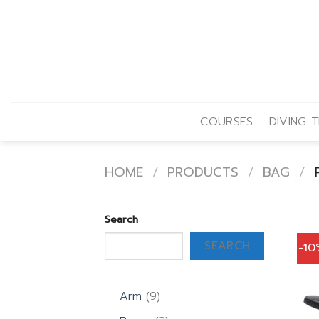
Skip
to
content
COURSES
DIVING T
HOME
/
PRODUCTS
/
BAG
/
P
Search
SEARCH
-1
9
Arm
9
products