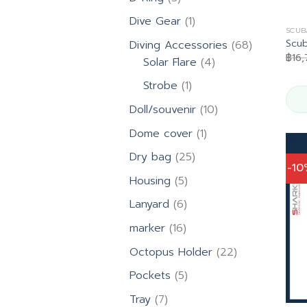
products
1
Dive Gear
1
SCUB
product
Scu
68
Diving Accessories
68
฿
16
4
products
Solar Flare
4
products
1
Strobe
1
product
10
Doll/souvenir
10
products
1
Dome cover
1
product
25
Dry bag
25
-1
products
5
Housing
5
products
6
Lanyard
6
products
16
marker
16
products
22
Octopus Holder
22
products
5
Pockets
5
products
7
Tray
7