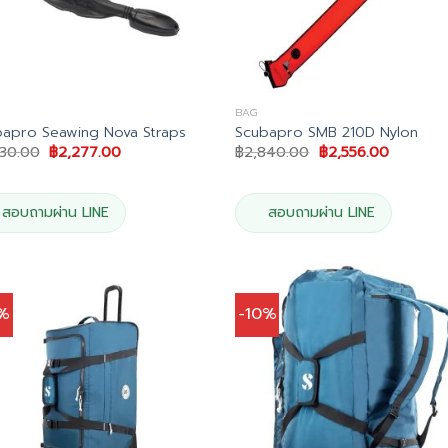
BAG
apro Seawing Nova Straps
Scubapro SMB 210D Nylon
Original
Current
Original
Current
530.00
฿
2,277.00
฿
2,840.00
฿
2,556.00
price
price
price
price
was:
is:
was:
is:
฿2,530.00.
฿2,277.00.
฿2,840.00.
฿2,556.0
สอบถามผ่าน LINE
สอบถามผ่าน LINE
0%
-10%