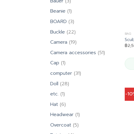
3
Bauer
3
products
1
Beanie
1
product
3
BOARD
3
products
22
Buckle
22
BAG
products
Scub
19
Camera
19
฿
2,
products
51
Camera accessories
51
products
1
Cap
1
product
31
computer
31
products
28
Doll
28
products
1
-1
etc.
1
product
6
Hat
6
products
1
Headwear
1
product
5
Overcoat
5
products