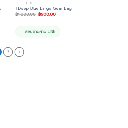
DEEP BLUE
o
TDeep Blue Large Gear Bag
Original
Current
฿
1,000.00
฿
900.00
price
price
was:
is:
฿1,000.00.
฿900.00.
สอบถามผ่าน LINE
7