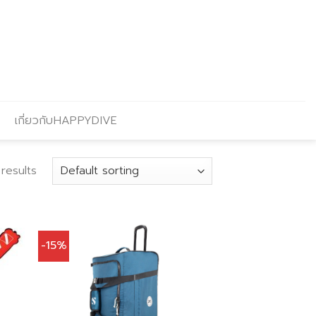
เกี่ยวกับHAPPYDIVE
results
-15%