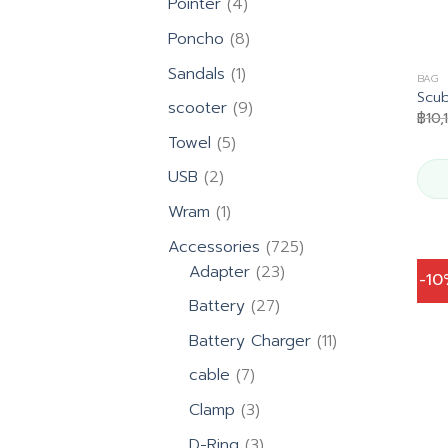
4
Pointer
4
products
8
Poncho
8
products
1
Sandals
1
BAG
product
Scu
9
scooter
9
฿
10,
products
5
Towel
5
products
2
USB
2
products
1
Wram
1
product
725
Accessories
725
23
products
Adapter
23
-1
products
27
Battery
27
products
11
Battery Charger
11
products
7
cable
7
products
3
Clamp
3
products
3
D-Ring
3