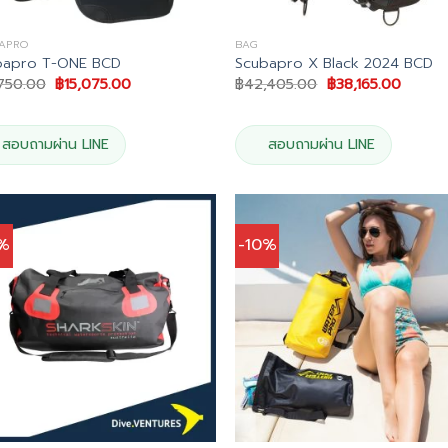
APRO
BAG
bapro T-ONE BCD
Scubapro X Black 2024 BCD
Original
Current
Original
Curren
,750.00
฿
15,075.00
฿
42,405.00
฿
38,165.00
price
price
price
price
was:
is:
was:
is:
฿16,750.00.
฿15,075.00.
฿42,405.00.
฿38,16
สอบถามผ่าน LINE
สอบถามผ่าน LINE
0%
-10%