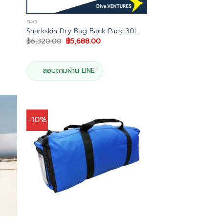
BAG
Sharkskin Dry Bag Back Pack 30L
t
Original
Current
฿
6,320.00
฿
5,688.00
price
price
was:
is:
5.00.
฿6,320.00.
฿5,688.00.
สอบถามผ่าน LINE
-10%