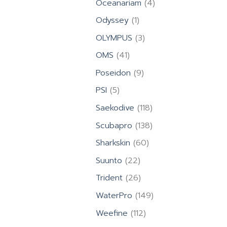
4
Oceanariam
4
products
1
Odyssey
1
product
3
OLYMPUS
3
products
41
OMS
41
products
9
Poseidon
9
products
5
PSI
5
products
118
Saekodive
118
products
138
Scubapro
138
products
60
Sharkskin
60
products
22
Suunto
22
products
26
Trident
26
products
149
WaterPro
149
products
112
Weefine
112
products