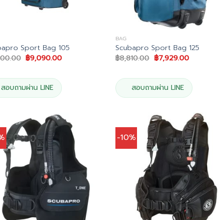
BAG
bapro Sport Bag 105
Scubapro Sport Bag 125
Original
Current
Original
Current
100.00
฿
9,090.00
฿
8,810.00
฿
7,929.00
price
price
price
price
was:
is:
was:
is:
฿10,100.00.
฿9,090.00.
฿8,810.00.
฿7,929.0
สอบถามผ่าน LINE
สอบถามผ่าน LINE
0%
-10%