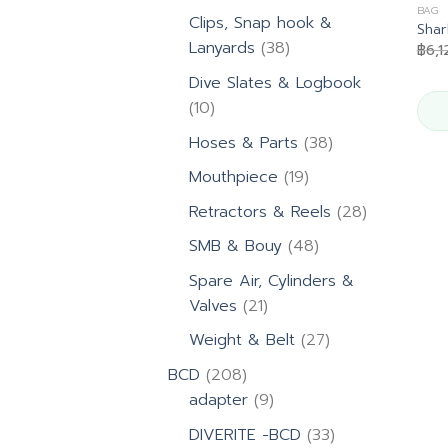
products
BAG
Clips, Snap hook &
Shar
38
Lanyards
38
฿
6,1
products
Dive Slates & Logbook
10
10
products
38
Hoses & Parts
38
products
19
Mouthpiece
19
products
28
Retractors & Reels
28
products
48
SMB & Bouy
48
products
Spare Air, Cylinders &
21
Valves
21
products
27
Weight & Belt
27
products
208
BCD
208
products
9
adapter
9
products
33
DIVERITE -BCD
33