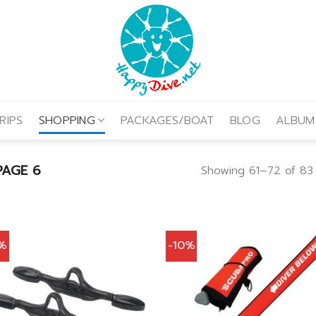
RIPS
SHOPPING
PACKAGES/BOAT
BLOG
ALBUM
AGE 6
Showing 61–72 of 83 
0%
-10%