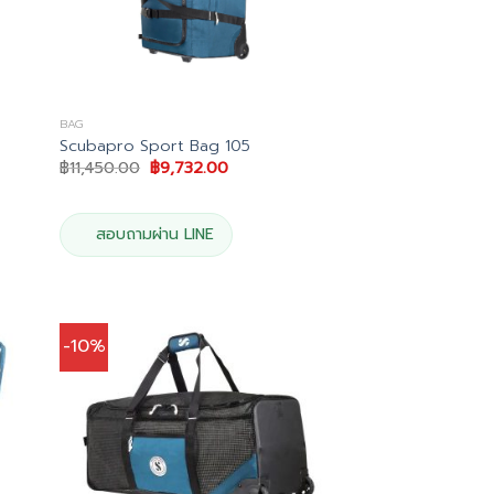
BAG
Scubapro Sport Bag 105
Original
Current
฿
11,450.00
฿
9,732.00
price
price
was:
is:
0.
฿11,450.00.
฿9,732.00.
สอบถามผ่าน LINE
-10%