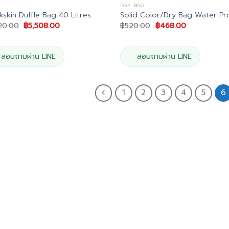
DRY BAG
kskin Duffle Bag 40 Litres
Solid Color/Dry Bag Water Pr
Original
Current
Original
Current
20.00
฿
5,508.00
฿
520.00
฿
468.00
price
price
price
price
was:
is:
was:
is:
฿6,120.00.
฿5,508.00.
฿520.00.
฿468.00.
สอบถามผ่าน LINE
สอบถามผ่าน LINE
1
2
3
4
5
6