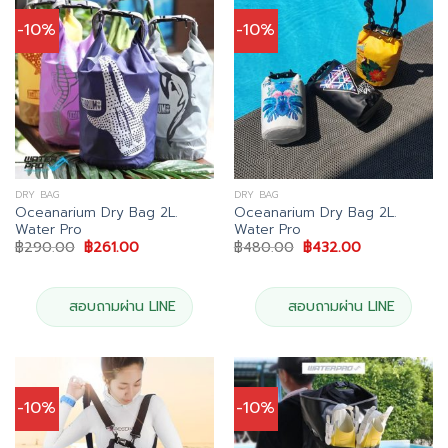
-10%
-10%
DRY BAG
DRY BAG
Oceanarium Dry Bag 2L.
Oceanarium Dry Bag 2L.
Water Pro
Water Pro
Original
Current
Original
Current
฿
290.00
฿
261.00
฿
480.00
฿
432.00
price
price
price
price
was:
is:
was:
is:
฿290.00.
฿261.00.
฿480.00.
฿432.00.
สอบถามผ่าน LINE
สอบถามผ่าน LINE
-10%
-10%