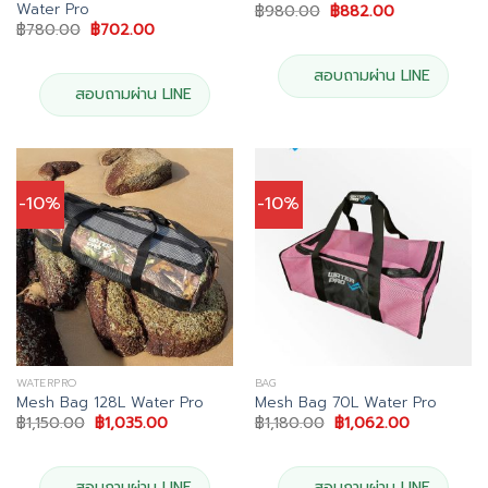
Water Pro
Original
Current
฿
980.00
฿
882.00
price
price
Original
Current
฿
780.00
฿
702.00
was:
is:
price
price
฿980.00.
฿882.00.
was:
is:
฿780.00.
฿702.00.
สอบถามผ่าน LINE
สอบถามผ่าน LINE
-10%
-10%
WATERPRO
BAG
Mesh Bag 128L Water Pro
Mesh Bag 70L Water Pro
Original
Current
Original
Current
฿
1,150.00
฿
1,035.00
฿
1,180.00
฿
1,062.00
price
price
price
price
was:
is:
was:
is:
฿1,150.00.
฿1,035.00.
฿1,180.00.
฿1,062.00.
สอบถามผ่าน LINE
สอบถามผ่าน LINE