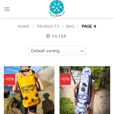
Skip
to
content
HOME
/
PRODUCTS
/
BAG
/
PAGE 4
FILTER
-10%
-10%