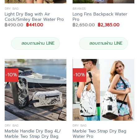
DRY BAG
BRANDS
Light Dry Bag with Air
Long Fins Backpack Water
Cock/Smiley Bear Water Pro
Pro
Original
Current
Original
Current
฿
490.00
฿
441.00
฿
2,650.00
฿
2,385.00
price
price
price
price
was:
is:
was:
is:
฿490.00.
฿441.00.
฿2,650.00.
฿2,385.0
สอบถามผ่าน LINE
สอบถามผ่าน LINE
-10%
-10%
DRY BAG
DRY BAG
Marble Handle Dry Bag 4L/
Marble Two Strap Dry Bag
Marble Two Strap Dry Bag
Water Pro