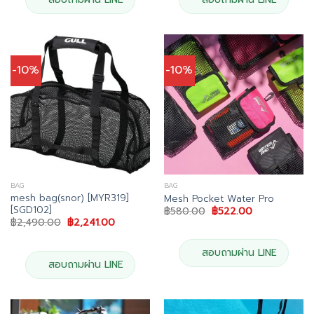
-10%
-10%
BAG
BAG
mesh bag(snor) [MYR319]
Mesh Pocket Water Pro
[SGD102]
Original
Current
฿
580.00
฿
522.00
price
price
Original
Current
฿
2,490.00
฿
2,241.00
was:
is:
price
price
฿580.00.
฿522.00.
was:
is:
฿2,490.00.
฿2,241.00.
สอบถามผ่าน LINE
สอบถามผ่าน LINE