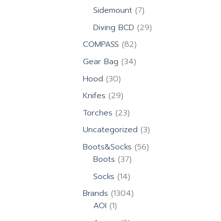
products
7
Sidemount
7
products
29
Diving BCD
29
products
82
COMPASS
82
products
34
Gear Bag
34
products
30
Hood
30
products
29
Knifes
29
products
23
Torches
23
products
3
Uncategorized
3
products
56
Boots&Socks
56
37
products
Boots
37
products
14
Socks
14
products
1304
Brands
1304
1
products
AOI
1
product