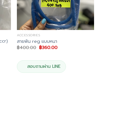
ACCESSORIES
ccr)
สายพัน reg แบบหนา
Original
Current
฿
400.00
฿
360.00
price
price
was:
is:
฿400.00.
฿360.00.
.
สอบถามผ่าน LINE