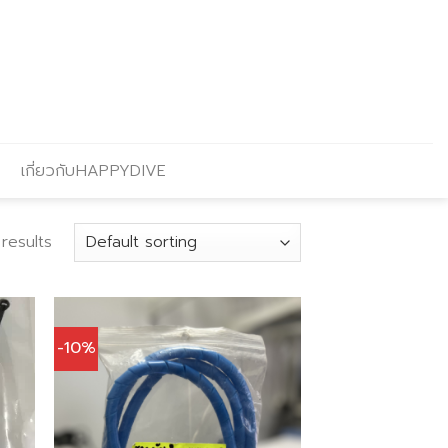
เกี่ยวกับHAPPYDIVE
 results
-10%