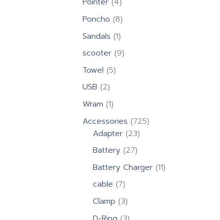
4
Pointer
4
products
8
Poncho
8
products
1
Sandals
1
product
9
scooter
9
products
5
Towel
5
products
2
USB
2
products
1
Wram
1
product
725
Accessories
725
23
products
Adapter
23
products
27
Battery
27
products
11
Battery Charger
11
products
7
cable
7
products
3
Clamp
3
products
3
D-Ring
3