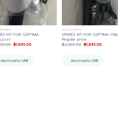
SSORIES
ACCESSORIES
RES KIT FOR O2PTIMA
SPARES KIT FOR O2PTIMA CM(
(ccr)
Regular price
Original
Current
Original
Current
050.00
฿
1,845.00
฿
2,050.00
฿
1,845.00
price
price
price
price
was:
is:
was:
is:
฿2,050.00.
฿1,845.00.
฿2,050.00.
฿1,845.00
สอบถามผ่าน LINE
สอบถามผ่าน LINE