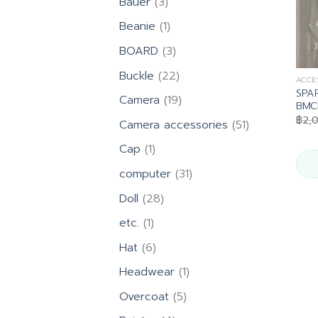
3
Bauer
3
products
1
Beanie
1
product
3
BOARD
3
products
22
Buckle
22
ACCE
products
SPA
19
Camera
19
BMCL
products
฿
2,
51
Camera accessories
51
products
1
Cap
1
product
31
computer
31
products
28
Doll
28
products
1
etc.
1
product
6
Hat
6
products
1
Headwear
1
product
5
Overcoat
5
products