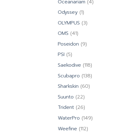
4
Oceanariam
4
products
1
Odyssey
1
product
3
OLYMPUS
3
products
41
OMS
41
products
9
Poseidon
9
products
5
PSI
5
products
118
Saekodive
118
products
138
Scubapro
138
products
60
Sharkskin
60
products
22
Suunto
22
products
26
Trident
26
products
149
WaterPro
149
products
112
Weefine
112
products