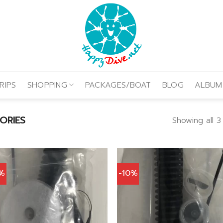
RIPS
SHOPPING
PACKAGES/BOAT
BLOG
ALBUM
ORIES
Showing all 3
0%
-10%