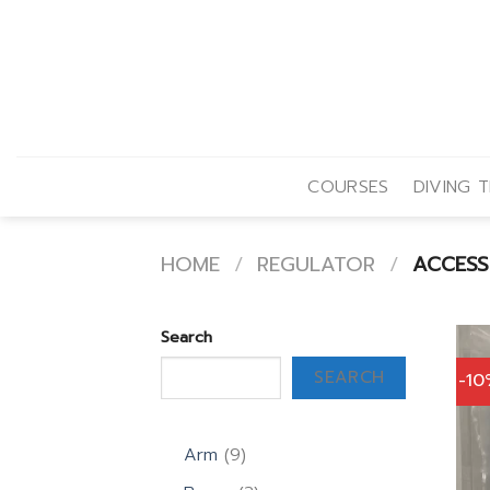
Skip
to
content
COURSES
DIVING T
HOME
/
REGULATOR
/
ACCESS
Search
SEARCH
-1
9
Arm
9
products