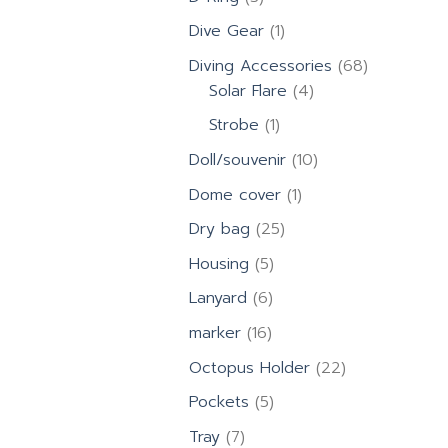
products
1
Dive Gear
1
product
68
Diving Accessories
68
4
products
Solar Flare
4
products
1
Strobe
1
product
10
Doll/souvenir
10
products
1
Dome cover
1
product
25
Dry bag
25
products
5
Housing
5
products
6
Lanyard
6
products
16
marker
16
products
22
Octopus Holder
22
products
5
Pockets
5
products
7
Tray
7