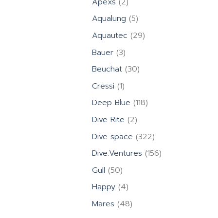
2
Apexs
2
products
5
Aqualung
5
products
29
Aquautec
29
products
3
Bauer
3
products
30
Beuchat
30
products
1
Cressi
1
product
118
Deep Blue
118
products
2
Dive Rite
2
products
322
Dive space
322
products
156
Dive.Ventures
156
products
50
Gull
50
products
4
Happy
4
products
48
Mares
48
products