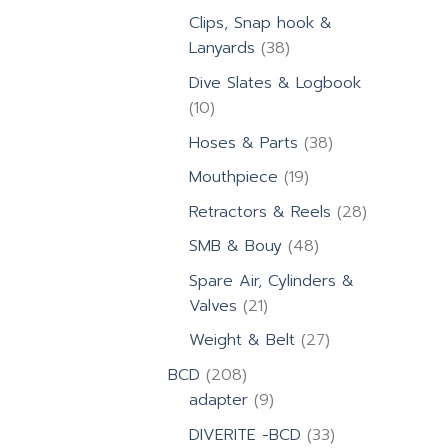
products
Clips, Snap hook &
38
Lanyards
38
products
Dive Slates & Logbook
10
10
products
38
Hoses & Parts
38
products
19
Mouthpiece
19
products
28
Retractors & Reels
28
products
48
SMB & Bouy
48
products
Spare Air, Cylinders &
21
Valves
21
products
27
Weight & Belt
27
products
208
BCD
208
products
9
adapter
9
products
33
DIVERITE -BCD
33