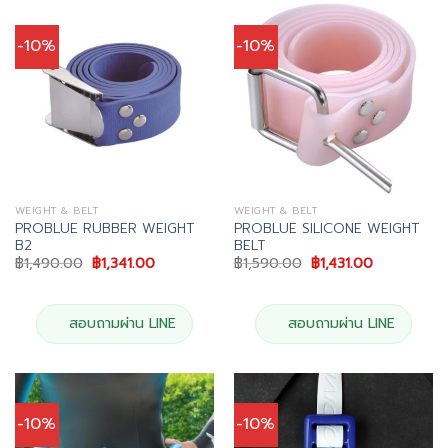
-10%
-10%
WEIGHT & BELT
WEIGHT & BELT
PROBLUE RUBBER WEIGHT
PROBLUE SILICONE WEIGHT
B2
BELT
Original
Current
Original
Current
฿
1,490.00
฿
1,341.00
฿
1,590.00
฿
1,431.00
price
price
price
price
was:
is:
was:
is:
฿1,490.00.
฿1,341.00.
฿1,590.00.
฿1,431.00.
สอบถามผ่าน LINE
สอบถามผ่าน LINE
-10%
-10%