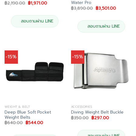
Water Pro
Original
Current
฿
2,190.00
฿
1,971.00
price
price
Original
Current
฿
3,890.00
฿
3,501.00
was:
is:
price
price
฿2,190.00.
฿1,971.00.
was:
is:
฿3,890.00.
฿3,501.00
สอบถามผ่าน LINE
สอบถามผ่าน LINE
-15%
-15%
WEIGHT & BELT
ACCESSORIES
Deep Blue Soft Pocket
Diving Weight Belt Buckle
Weight Belts
Original
Current
฿
350.00
฿
297.00
price
price
Original
Current
฿
640.00
฿
544.00
was:
is:
price
price
฿350.00.
฿297.00.
was:
is:
฿640.00.
฿544.00.
สอบถามผ่าน LINE