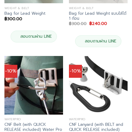
WEIGHT & BELT
WEIGHT & BELT
Bag for Lead Weight แบบใส่ได้
Bag for Lead Weight
1 ก้อน
฿
300.00
Original
Current
฿
300.00
฿
240.00
price
price
was:
is:
฿300.00.
฿240.00.
สอบถามผ่าน LINE
สอบถามผ่าน LINE
-10%
-10%
WATERPRO
WATERPRO
CNF Belt (with QUICK
CNF Lanyard (with BELT and
RELEASE included) Water Pro
QUICK RELEASE included)