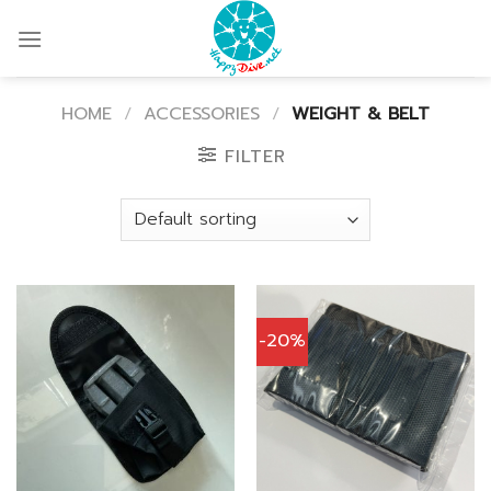
Skip
to
content
HOME
/
ACCESSORIES
/
WEIGHT & BELT
FILTER
-20%