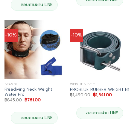
สอบถามผ่าน LINE
-10%
-10%
BRANDS
WEIGHT & BELT
Freediving Neck Weight
PROBLUE RUBBER WEIGHT B1
Water Pro
Original
Current
฿
1,490.00
฿
1,341.00
price
price
Original
Current
฿
845.00
฿
761.00
was:
is:
price
price
฿1,490.00.
฿1,341.00.
was:
is:
฿845.00.
฿761.00.
สอบถามผ่าน LINE
สอบถามผ่าน LINE