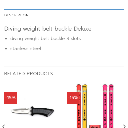
DESCRIPTION
Diving weight belt buckle Deluxe
diving weight belt buckle 3 slots
stainless steel
RELATED PRODUCTS
-15%
-15%