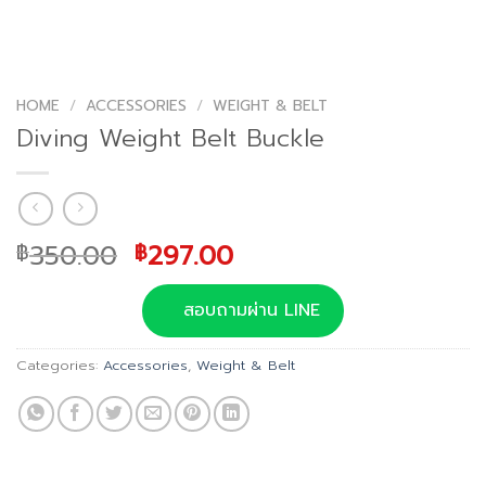
HOME
/
ACCESSORIES
/
WEIGHT & BELT
Diving Weight Belt Buckle
Original
Current
350.00
297.00
฿
฿
price
price
was:
is:
สอบถามผ่าน LINE
฿350.00.
฿297.00.
Categories:
Accessories
,
Weight & Belt