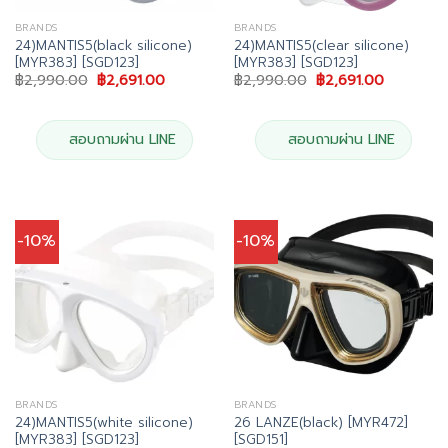
BRANDS
BRANDS
24)MANTIS5(black silicone)
24)MANTIS5(clear silicone)
[MYR383] [SGD123]
[MYR383] [SGD123]
Original
Current
Original
Current
฿
2,990.00
฿
2,691.00
฿
2,990.00
฿
2,691.00
price
price
price
price
was:
is:
was:
is:
฿2,990.00.
฿2,691.00.
฿2,990.00.
฿2,691.00
สอบถามผ่าน LINE
สอบถามผ่าน LINE
-10%
-10%
BRANDS
BRANDS
24)MANTIS5(white silicone)
26 LANZE(black) [MYR472]
[MYR383] [SGD123]
[SGD151]