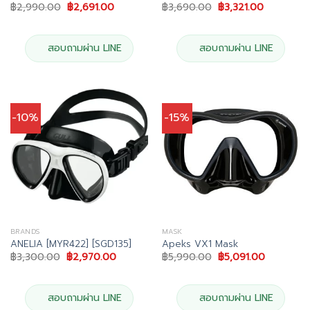
Original
Current
Original
Current
฿
2,990.00
฿
2,691.00
฿
3,690.00
฿
3,321.00
price
price
price
price
was:
is:
was:
is:
฿2,990.00.
฿2,691.00.
฿3,690.00.
฿3,321.00.
สอบถามผ่าน LINE
สอบถามผ่าน LINE
-10%
-15%
BRANDS
MASK
ANELIA [MYR422] [SGD135]
Apeks VX1 Mask
Original
Current
Original
Current
฿
3,300.00
฿
2,970.00
฿
5,990.00
฿
5,091.00
price
price
price
price
was:
is:
was:
is:
฿3,300.00.
฿2,970.00.
฿5,990.00.
฿5,091.00
สอบถามผ่าน LINE
สอบถามผ่าน LINE