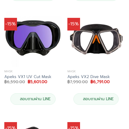
-15%
-15%
MASK
MASK
Apeks VX1 UV Cut Mask
Apeks VX2 Dive Mask
Original
Current
Original
Current
฿
6,590.00
฿
5,601.00
฿
7,990.00
฿
6,791.00
price
price
price
price
was:
is:
was:
is:
฿6,590.00.
฿5,601.00.
฿7,990.00.
฿6,791.00
สอบถามผ่าน LINE
สอบถามผ่าน LINE
-15%
-15%