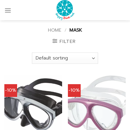
Skip
to
content
HOME
/
MASK
FILTER
-10%
-10%