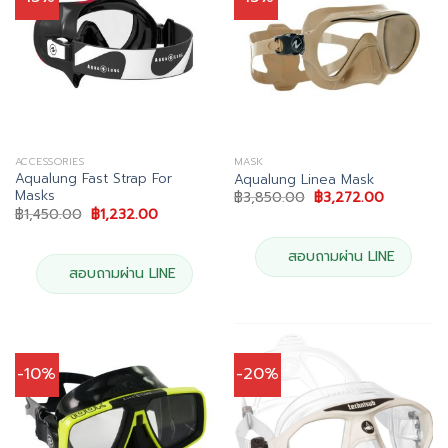
ACCESSORIES
MASK
Aqualung Fast Strap For
Aqualung Linea Mask
Masks
Original
Current
฿
3,850.00
฿
3,272.00
price
price
Original
Current
฿
1,450.00
฿
1,232.00
was:
is:
price
price
฿3,850.00.
฿3,272.00
was:
is:
฿1,450.00.
฿1,232.00.
สอบถามผ่าน LINE
สอบถามผ่าน LINE
-10%
-20%