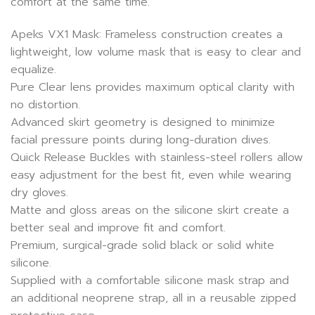
comfort at the same time.
Apeks VX1 Mask: Frameless construction creates a
lightweight, low volume mask that is easy to clear and
equalize.
Pure Clear lens provides maximum optical clarity with
no distortion.
Advanced skirt geometry is designed to minimize
facial pressure points during long-duration dives.
Quick Release Buckles with stainless-steel rollers allow
easy adjustment for the best fit, even while wearing
dry gloves.
Matte and gloss areas on the silicone skirt create a
better seal and improve fit and comfort.
Premium, surgical-grade solid black or solid white
silicone.
Supplied with a comfortable silicone mask strap and
an additional neoprene strap, all in a reusable zipped