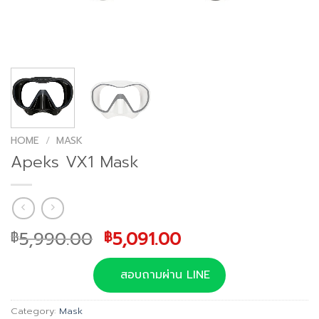
HOME
/
MASK
Apeks VX1 Mask
Original
Current
5,990.00
5,091.00
฿
฿
price
price
was:
is:
สอบถามผ่าน LINE
฿5,990.00.
฿5,091.00.
Category:
Mask