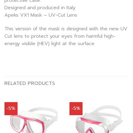
protective case.
Designed and produced in Italy
Apeks VX1 Mask – UV-Cut Lens
This version of the mask is designed with the new UV
Cut lens to protect your eyes from harmful high-
energy visible (HEV) light at the surface.
RELATED PRODUCTS
-5%
-5%