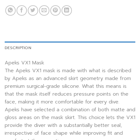
DESCRIPTION
Apeks VX1 Mask
The Apeks VX1 mask is made with what is described
by Apeks as an advanced skirt geometry made from
premium surgical-grade silicone. What this means is
that the mask itself reduces pressure points on the
face, making it more comfortable for every dive.
Apeks have selected a combination of both matte and
gloss areas on the mask skirt. This choice lets the VX1
provide the diver with a substantially better seal,
irrespective of face shape while improving fit and