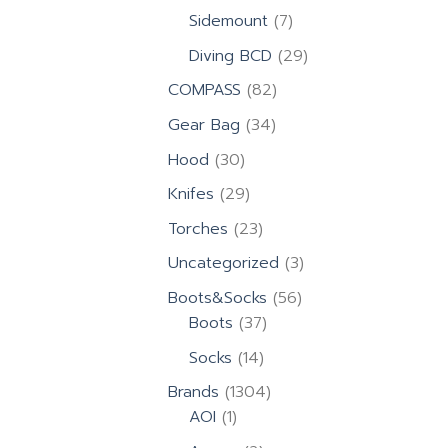
products
7
Sidemount
7
products
29
Diving BCD
29
products
82
COMPASS
82
products
34
Gear Bag
34
products
30
Hood
30
products
29
Knifes
29
products
23
Torches
23
products
3
Uncategorized
3
products
56
Boots&Socks
56
37
products
Boots
37
products
14
Socks
14
products
1304
Brands
1304
1
products
AOI
1
product