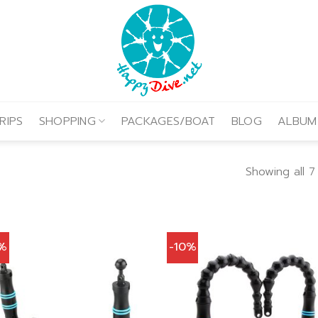
RIPS
SHOPPING
PACKAGES/BOAT
BLOG
ALBUM
Showing all 7
0%
-10%