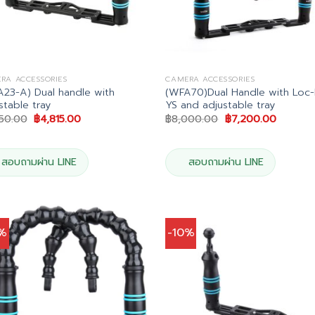
RA ACCESSORIES
CAMERA ACCESSORIES
23-A) Dual handle with
(WFA70)Dual Handle with Loc-
stable tray
YS and adjustable tray
Original
Current
Original
Current
350.00
฿
4,815.00
฿
8,000.00
฿
7,200.00
price
price
price
price
was:
is:
was:
is:
฿5,350.00.
฿4,815.00.
฿8,000.00.
฿7,200.
สอบถามผ่าน LINE
สอบถามผ่าน LINE
0%
-10%