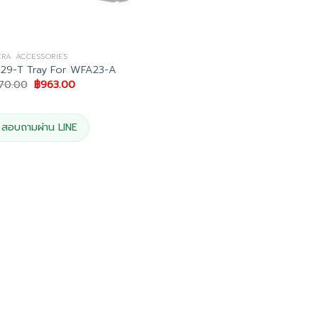
RA ACCESSORIES
29-T Tray For WFA23-A
Original
Current
070.00
฿
963.00
price
price
was:
is:
฿1,070.00.
฿963.00.
สอบถามผ่าน LINE