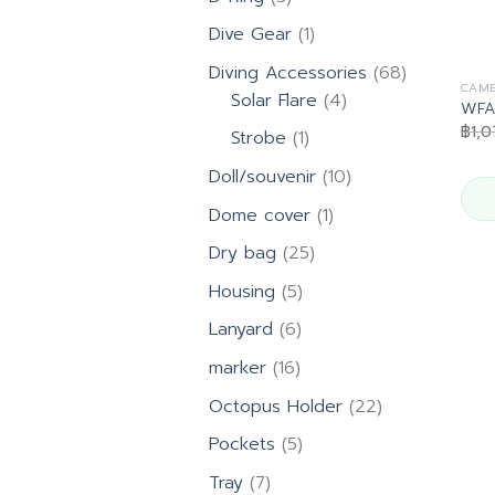
products
1
Dive Gear
1
product
68
Diving Accessories
68
CAME
4
products
Solar Flare
4
WFA
products
฿
1,
1
Strobe
1
product
10
Doll/souvenir
10
products
1
Dome cover
1
product
25
Dry bag
25
products
5
Housing
5
products
6
Lanyard
6
products
16
marker
16
products
22
Octopus Holder
22
products
5
Pockets
5
products
7
Tray
7