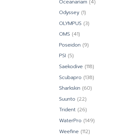
4
Oceanariam
4
products
1
Odyssey
1
product
3
OLYMPUS
3
products
41
OMS
41
products
9
Poseidon
9
products
5
PSI
5
products
118
Saekodive
118
products
138
Scubapro
138
products
60
Sharkskin
60
products
22
Suunto
22
products
26
Trident
26
products
149
WaterPro
149
products
112
Weefine
112
products