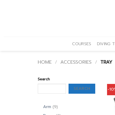
Skip
to
content
COURSES
DIVING T
HOME
/
ACCESSORIES
/
TRAY
Search
SEARCH
-1
9
Arm
9
products