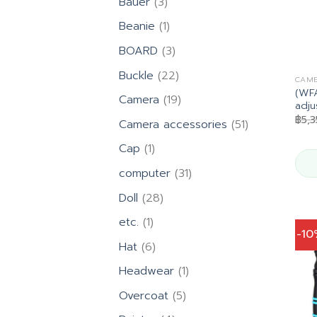
3
Bauer
3
products
1
Beanie
1
product
3
BOARD
3
products
22
Buckle
22
CAME
products
(WFA
19
Camera
19
adju
products
฿
5,
51
Camera accessories
51
products
1
Cap
1
product
31
computer
31
products
28
Doll
28
products
1
etc.
1
-1
product
6
Hat
6
products
1
Headwear
1
product
5
Overcoat
5
products