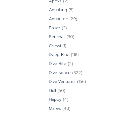
2
Apexs
2
products
5
Aqualung
5
products
29
Aquautec
29
products
3
Bauer
3
products
30
Beuchat
30
products
1
Cressi
1
product
118
Deep Blue
118
products
2
Dive Rite
2
products
322
Dive space
322
products
156
Dive.Ventures
156
products
50
Gull
50
products
4
Happy
4
products
48
Mares
48
products