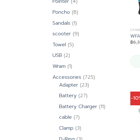
4
Pointer
4
products
8
Poncho
8
products
1
Sandals
1
product
CAME
9
scooter
9
WFA2
products
฿
6,
5
Towel
5
products
2
USB
2
products
1
Wram
1
product
725
Accessories
725
23
products
Adapter
23
products
27
Battery
27
-1
products
11
Battery Charger
11
products
7
cable
7
products
3
Clamp
3
products
3
D-Ring
3