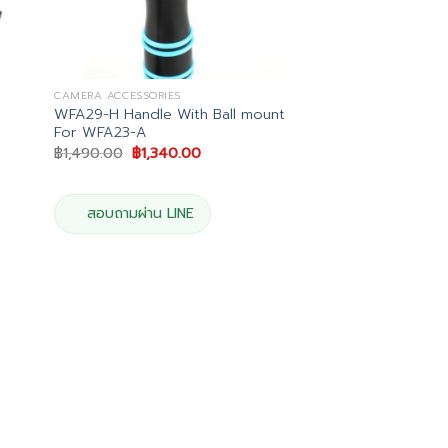
CAMERA ACCESSORIES
WFA29-H Handle With Ball mount
For WFA23-A
Original
Current
฿
1,490.00
฿
1,340.00
price
price
was:
is:
0.
฿1,490.00.
฿1,340.00.
สอบถามผ่าน LINE