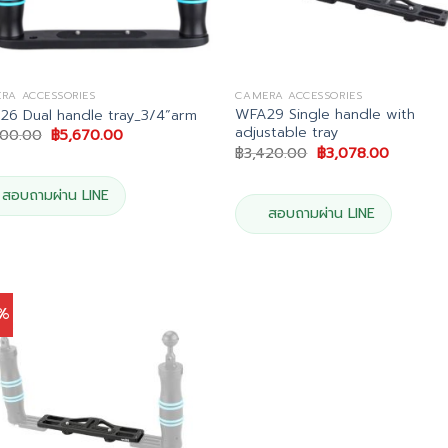
RA ACCESSORIES
CAMERA ACCESSORIES
WFA29 Single handle with
6 Dual handle tray_3/4”arm
adjustable tray
Original
Current
300.00
฿
5,670.00
price
price
Original
Current
฿
3,420.00
฿
3,078.00
was:
is:
price
price
฿6,300.00.
฿5,670.00.
was:
is:
฿3,420.00.
฿3,078.0
สอบถามผ่าน LINE
สอบถามผ่าน LINE
0%