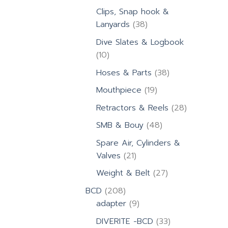
products
Clips, Snap hook &
38
Lanyards
38
products
Dive Slates & Logbook
10
10
products
38
Hoses & Parts
38
products
19
Mouthpiece
19
products
28
Retractors & Reels
28
products
48
SMB & Bouy
48
products
Spare Air, Cylinders &
21
Valves
21
products
27
Weight & Belt
27
products
208
BCD
208
products
9
adapter
9
products
33
DIVERITE -BCD
33