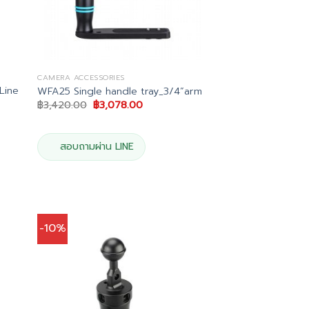
CAMERA ACCESSORIES
Line
WFA25 Single handle tray_3/4”arm
Original
Current
฿
3,420.00
฿
3,078.00
price
price
was:
is:
฿3,420.00.
฿3,078.00.
00.
สอบถามผ่าน LINE
-10%