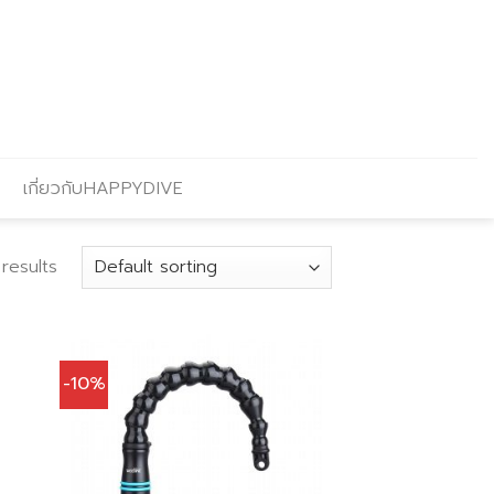
เกี่ยวกับHAPPYDIVE
 results
-10%