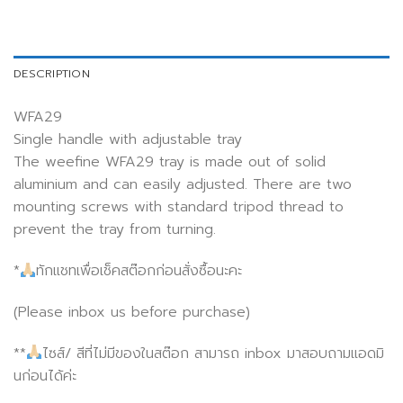
DESCRIPTION
WFA29
Single handle with adjustable tray
The weefine WFA29 tray is made out of solid
aluminium and can easily adjusted. There are two
mounting screws with standard tripod thread to
prevent the tray from turning.
*
ทักแชทเพื่อเช็คสต๊อกก่อนสั่งซื้อนะคะ
(Please inbox us before purchase)
**
ไซส์/ สีที่ไม่มีของในสต๊อก สามารถ inbox มาสอบถามแอดมิ
นก่อนได้ค่ะ