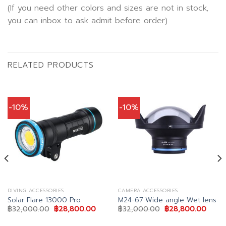
(If you need other colors and sizes are not in stock,
you can inbox to ask admit before order)
RELATED PRODUCTS
-10%
-10%
DIVING ACCESSORIES
CAMERA ACCESSORIES
Solar Flare 13000 Pro
M24-67 Wide angle Wet lens
ent
Original
Current
Original
Curre
฿
32,000.00
฿
28,800.00
฿
32,000.00
฿
28,800.00
price
price
price
price
was:
is:
was:
is: