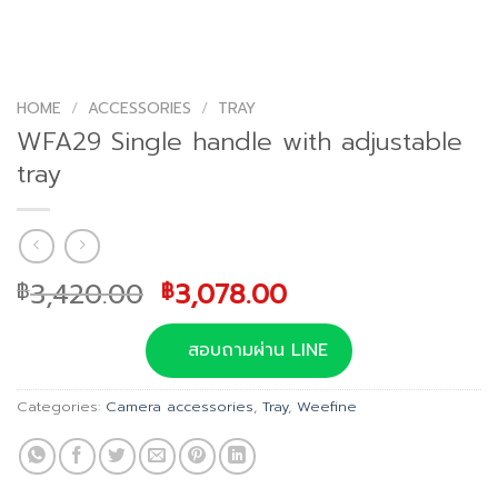
HOME
/
ACCESSORIES
/
TRAY
WFA29 Single handle with adjustable
tray
Original
Current
3,420.00
3,078.00
฿
฿
price
price
was:
is:
สอบถามผ่าน LINE
฿3,420.00.
฿3,078.00.
Categories:
Camera accessories
,
Tray
,
Weefine