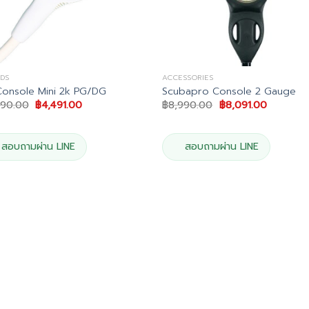
DS
ACCESSORIES
Console Mini 2k PG/DG
Scubapro Console 2 Gauge
Original
Current
Original
Current
990.00
฿
4,491.00
฿
8,990.00
฿
8,091.00
price
price
price
price
was:
is:
was:
is:
฿4,990.00.
฿4,491.00.
฿8,990.00.
฿8,091.0
สอบถามผ่าน LINE
สอบถามผ่าน LINE