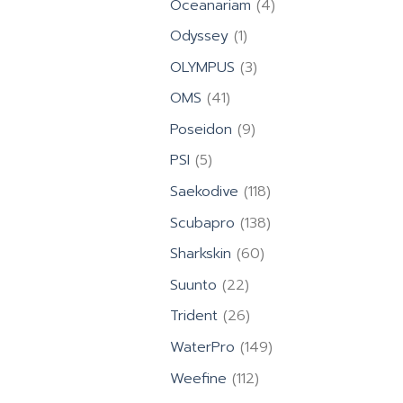
4
Oceanariam
4
products
1
Odyssey
1
product
3
OLYMPUS
3
products
41
OMS
41
products
9
Poseidon
9
products
5
PSI
5
products
118
Saekodive
118
products
138
Scubapro
138
products
60
Sharkskin
60
products
22
Suunto
22
products
26
Trident
26
products
149
WaterPro
149
products
112
Weefine
112
products