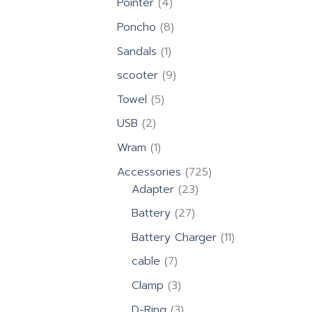
4
Pointer
4
products
8
Poncho
8
products
1
Sandals
1
product
9
scooter
9
products
5
Towel
5
products
2
USB
2
products
1
Wram
1
product
725
Accessories
725
23
products
Adapter
23
products
27
Battery
27
products
11
Battery Charger
11
products
7
cable
7
products
3
Clamp
3
products
3
D-Ring
3