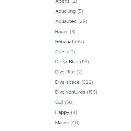
2
Apexs
2
products
5
Aqualung
5
products
29
Aquautec
29
products
3
Bauer
3
products
30
Beuchat
30
products
1
Cressi
1
product
118
Deep Blue
118
products
2
Dive Rite
2
products
322
Dive space
322
products
156
Dive.Ventures
156
products
50
Gull
50
products
4
Happy
4
products
48
Mares
48
products