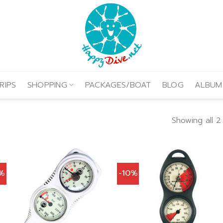
RIPS
SHOPPING
PACKAGES/BOAT
BLOG
ALBUM
Showing all 2 
0%
-10%