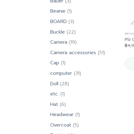
3
Bauer
3
products
1
Beanie
1
product
3
BOARD
3
products
22
Buckle
22
BRAN
products
PSI 
19
Camera
19
฿
4,
products
51
Camera accessories
51
products
1
Cap
1
product
31
computer
31
products
28
Doll
28
products
1
etc.
1
product
6
Hat
6
products
1
Headwear
1
product
5
Overcoat
5
products