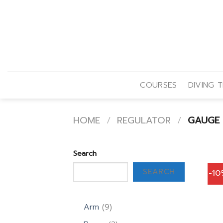
Skip
to
content
COURSES
DIVING T
HOME
/
REGULATOR
/
GAUGE
Search
SEARCH
-1
9
Arm
9
products