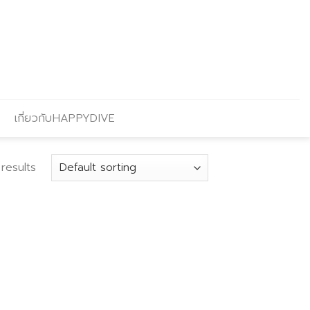
เกี่ยวกับHAPPYDIVE
results