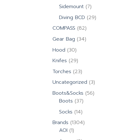
products
7
Sidemount
7
products
29
Diving BCD
29
products
82
COMPASS
82
products
34
Gear Bag
34
products
30
Hood
30
products
29
Knifes
29
products
23
Torches
23
products
3
Uncategorized
3
products
56
Boots&Socks
56
37
products
Boots
37
products
14
Socks
14
products
1304
Brands
1304
1
products
AOI
1
product