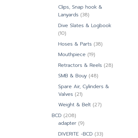
products
Clips, Snap hook &
38
Lanyards
38
products
Dive Slates & Logbook
10
10
products
38
Hoses & Parts
38
products
19
Mouthpiece
19
products
28
Retractors & Reels
28
products
48
SMB & Bouy
48
products
Spare Air, Cylinders &
21
Valves
21
products
27
Weight & Belt
27
products
208
BCD
208
products
9
adapter
9
products
33
DIVERITE -BCD
33