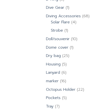
products
1
Dive Gear
1
product
68
Diving Accessories
68
4
products
Solar Flare
4
products
1
Strobe
1
product
10
Doll/souvenir
10
products
1
Dome cover
1
product
25
Dry bag
25
products
5
Housing
5
products
6
Lanyard
6
products
16
marker
16
products
22
Octopus Holder
22
products
5
Pockets
5
products
7
Tray
7