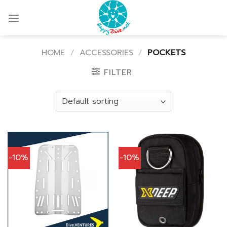
Skip
to
content
HOME
/
ACCESSORIES
/
POCKETS
FILTER
-10%
-10%