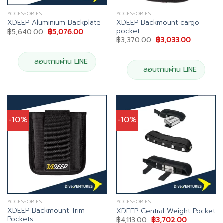
ACCESSORIES
ACCESSORIES
XDEEP Backmount cargo
XDEEP Aluminium Backplate
pocket
Original
Current
฿
5,640.00
฿
5,076.00
price
price
Original
Current
฿
3,370.00
฿
3,033.00
was:
is:
price
price
฿5,640.00.
฿5,076.00.
was:
is:
฿3,370.00.
฿3,033.00
สอบถามผ่าน LINE
สอบถามผ่าน LINE
-10%
-10%
ACCESSORIES
ACCESSORIES
XDEEP Backmount Trim
XDEEP Central Weight Pocket
Pockets
Original
Current
฿
4,113.00
฿
3,702.00