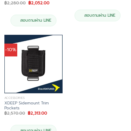
price
price
Original
Current
฿
2,280.00
฿
2,052.00
was:
is:
price
price
฿4,113.00.
฿3,702.00.
was:
is:
฿2,280.00.
฿2,052.00.
สอบถามผ่าน LINE
สอบถามผ่าน LINE
-10%
ACCESSORIES
XDEEP Sidemount Trim
Pockets
Original
Current
฿
2,570.00
฿
2,313.00
price
price
was:
is:
฿2,570.00.
฿2,313.00.
สอบถามผ่าน LINE