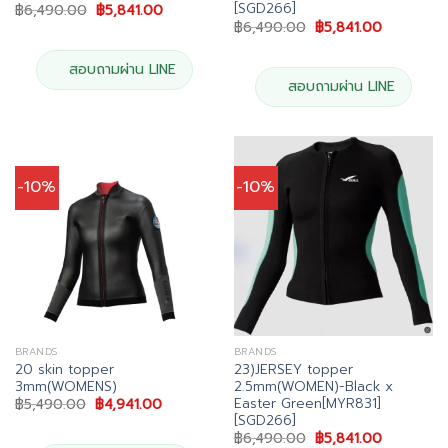
[SGD266]
Original
Current
฿
6,490.00
฿
5,841.00
price
price
Original
Current
฿
6,490.00
฿
5,841.00
was:
is:
price
price
฿6,490.00.
฿5,841.00.
was:
is:
฿6,490.00.
฿5,841.00
สอบถามผ่าน LINE
สอบถามผ่าน LINE
-10%
-10%
BRANDS
BRANDS
20 skin topper
23)JERSEY topper
3mm(WOMENS)
2.5mm(WOMEN)-Black x
Easter Green[MYR831]
Original
Current
฿
5,490.00
฿
4,941.00
price
price
[SGD266]
was:
is:
Original
Current
฿
6,490.00
฿
5,841.00
฿5,490.00.
฿4,941.00.