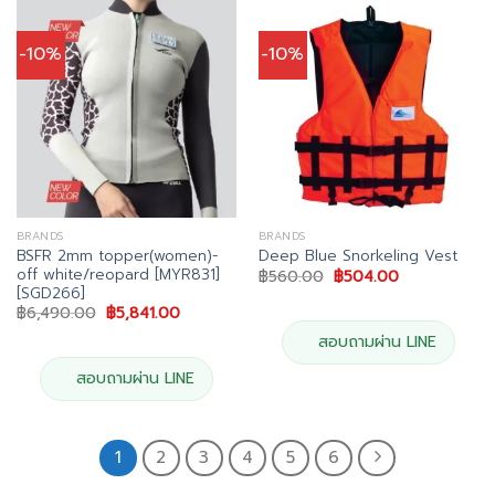
-10%
-10%
BRANDS
BRANDS
BSFR 2mm topper(women)-
Deep Blue Snorkeling Vest
off white/reopard [MYR831]
Original
Current
฿
560.00
฿
504.00
price
price
[SGD266]
was:
is:
Original
Current
฿
6,490.00
฿
5,841.00
฿560.00.
฿504.00.
price
price
was:
is:
สอบถามผ่าน LINE
฿6,490.00.
฿5,841.00.
สอบถามผ่าน LINE
1
2
3
4
5
6