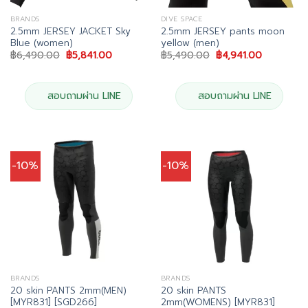
BRANDS
DIVE SPACE
2.5mm JERSEY JACKET Sky
2.5mm JERSEY pants moon
Blue (women)
yellow (men)
Original
Current
Original
Current
฿
6,490.00
฿
5,841.00
฿
5,490.00
฿
4,941.00
price
price
price
price
was:
is:
was:
is:
฿6,490.00.
฿5,841.00.
฿5,490.00.
฿4,941.00.
สอบถามผ่าน LINE
สอบถามผ่าน LINE
-10%
-10%
BRANDS
BRANDS
20 skin PANTS 2mm(MEN)
20 skin PANTS
[MYR831] [SGD266]
2mm(WOMENS) [MYR831]