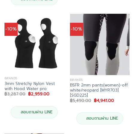
-10%
-10%
BRANDS
BRANDS
3mm Stretchy Nylon Vest
BSFR 2mm pants(women)-off
with Hood Water pro
white/reopard [MYR703]
Original
Current
฿
3,287.00
฿
2,959.00
[SGD225]
price
price
Original
Current
฿
5,490.00
฿
4,941.00
was:
is:
price
price
฿3,287.00.
฿2,959.00.
was:
is:
สอบถามผ่าน LINE
฿5,490.00.
฿4,941.00.
สอบถามผ่าน LINE