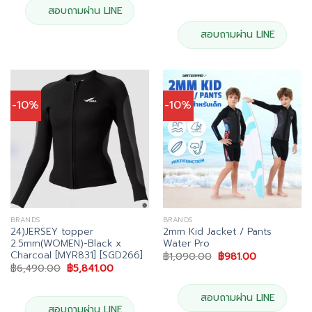
price
price
was:
is:
สอบถามผ่าน LINE
฿6,490.00.
฿5,841.00
สอบถามผ่าน LINE
-10%
-10%
BRANDS
BRANDS
24)JERSEY topper
2mm Kid Jacket / Pants
2.5mm(WOMEN)-Black x
Water Pro
Charcoal [MYR831] [SGD266]
Original
Current
฿
1,090.00
฿
981.00
price
price
Original
Current
฿
6,490.00
฿
5,841.00
was:
is:
price
price
฿1,090.00.
฿981.00.
was:
is:
฿6,490.00.
฿5,841.00.
สอบถามผ่าน LINE
สอบถามผ่าน LINE