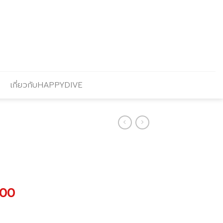
เกี่ยวกับHAPPYDIVE
al
Current
.00
price
is: