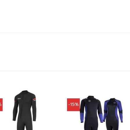
%
-15%