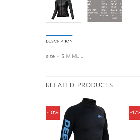
DESCRIPTION
size = S M ML L
RELATED PRODUCTS
-10%
-17