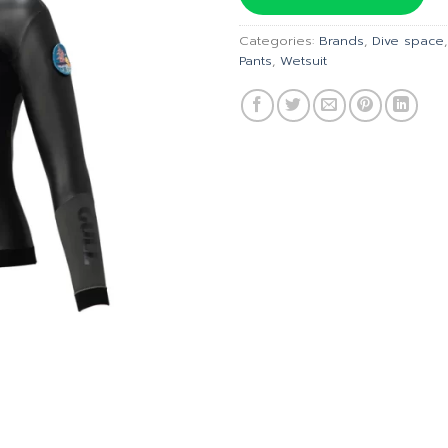
฿5,490
Categories:
Brands
,
Dive space
Pants
,
Wetsuit