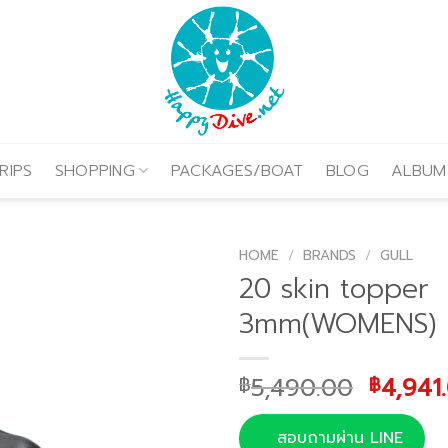
RIPS
SHOPPING
PACKAGES/BOAT
BLOG
ALBUM
HOME
/
BRANDS
/
GULL
20 skin topper
3mm(WOMENS)
Origin
5,490.00
4,941
฿
฿
price
was:
สอบถามผ่าน LINE