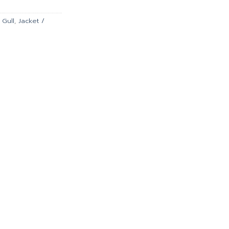
.00.
฿4,941.00.
,
Gull
,
Jacket /