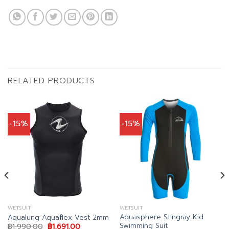
RELATED PRODUCTS
-15%
-15%
WETSUIT
WETSUIT
Aquasphere Stingray Kid
Aqualung Aquaflex Vest 2mm
Swimming Suit
Original
Current
฿
1,990.00
฿
1,691.00