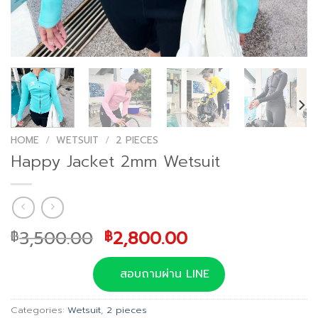
HOME
/
WETSUIT
/
2 PIECES
Happy Jacket 2mm Wetsuit
Original
Current
3,500.00
2,800.00
฿
฿
price
price
was:
is:
สอบถามผ่าน LINE
฿3,500.00.
฿2,800.00.
Categories:
Wetsuit
,
2 pieces