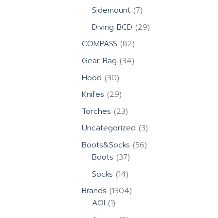
products
7
Sidemount
7
products
29
Diving BCD
29
products
82
COMPASS
82
products
34
Gear Bag
34
products
30
Hood
30
products
29
Knifes
29
products
23
Torches
23
products
3
Uncategorized
3
products
56
Boots&Socks
56
37
products
Boots
37
products
14
Socks
14
products
1304
Brands
1304
1
products
AOI
1
product