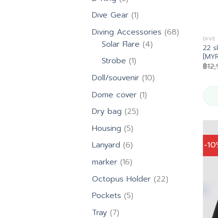
products
1
Dive Gear
1
product
68
Diving Accessories
68
DIVE
4
products
Solar Flare
4
22 s
products
[MYR
1
Strobe
1
฿
12
product
10
Doll/souvenir
10
products
1
Dome cover
1
product
25
Dry bag
25
products
5
Housing
5
products
6
-1
Lanyard
6
products
16
marker
16
products
22
Octopus Holder
22
products
5
Pockets
5
products
7
Tray
7