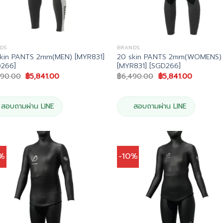
DS
BRANDS
kin PANTS 2mm(MEN) [MYR831]
20 skin PANTS 2mm(WOMENS)
D266]
[MYR831] [SGD266]
Original
Current
Original
Current
490.00
฿
5,841.00
฿
6,490.00
฿
5,841.00
price
price
price
price
was:
is:
was:
is:
฿6,490.00.
฿5,841.00.
฿6,490.00.
฿5,841.00
สอบถามผ่าน LINE
สอบถามผ่าน LINE
0%
-10%