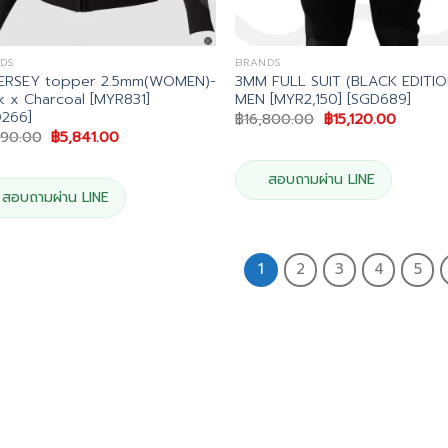
DS
BRANDS
JERSEY topper 2.5mm(WOMEN)-
3MM FULL SUIT (BLACK EDITIO
k x Charcoal [MYR831]
MEN [MYR2,150] [SGD689]
D266]
Original
Current
฿
16,800.00
฿
15,120.00
price
price
Original
Current
490.00
฿
5,841.00
was:
is:
price
price
฿16,800.00.
฿15,120
was:
is:
฿6,490.00.
฿5,841.00.
สอบถามผ่าน LINE
สอบถามผ่าน LINE
1
2
3
4
5