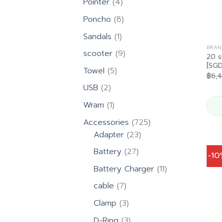
4
Pointer
4
products
8
Poncho
8
products
1
Sandals
1
product
BRAN
9
scooter
9
20 s
products
[SG
5
Towel
5
฿
6,
products
2
USB
2
products
1
Wram
1
product
725
Accessories
725
23
products
Adapter
23
products
27
Battery
27
-1
products
11
Battery Charger
11
products
7
cable
7
products
3
Clamp
3
products
3
D-Ring
3