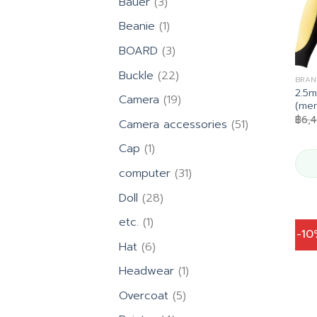
3
Bauer
3
products
1
Beanie
1
product
3
BOARD
3
products
22
Buckle
22
BRAN
products
2.5
19
Camera
19
(men
products
฿
6,
51
Camera accessories
51
products
1
Cap
1
product
31
computer
31
products
28
Doll
28
products
1
etc.
1
-1
product
6
Hat
6
products
1
Headwear
1
product
5
Overcoat
5
products