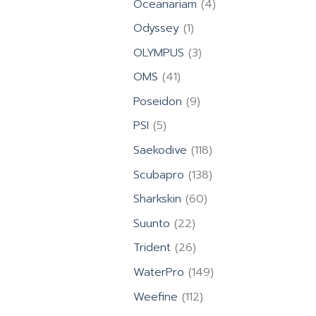
4
Oceanariam
4
products
1
Odyssey
1
product
3
OLYMPUS
3
products
41
OMS
41
products
9
Poseidon
9
products
5
PSI
5
products
118
Saekodive
118
products
138
Scubapro
138
products
60
Sharkskin
60
products
22
Suunto
22
products
26
Trident
26
products
149
WaterPro
149
products
112
Weefine
112
products