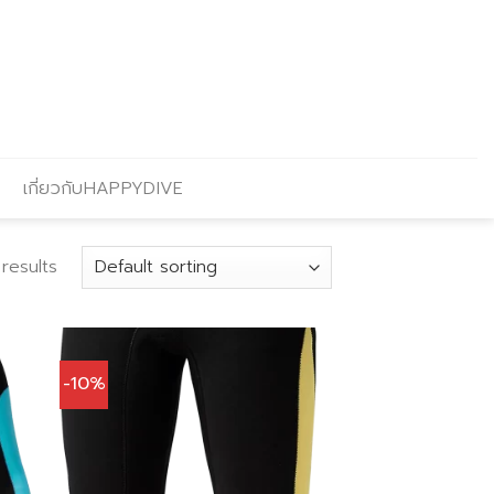
เกี่ยวกับHAPPYDIVE
results
-10%