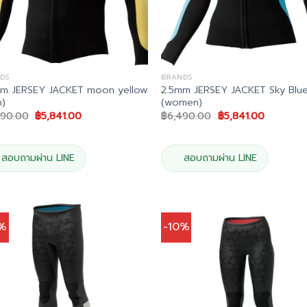
DS
BRANDS
mm JERSEY JACKET moon yellow
2.5mm JERSEY JACKET Sky Blu
)
(women)
Original
Current
Original
Current
490.00
฿
5,841.00
฿
6,490.00
฿
5,841.00
price
price
price
price
was:
is:
was:
is:
฿6,490.00.
฿5,841.00.
฿6,490.00.
฿5,841.00
สอบถามผ่าน LINE
สอบถามผ่าน LINE
0%
-10%