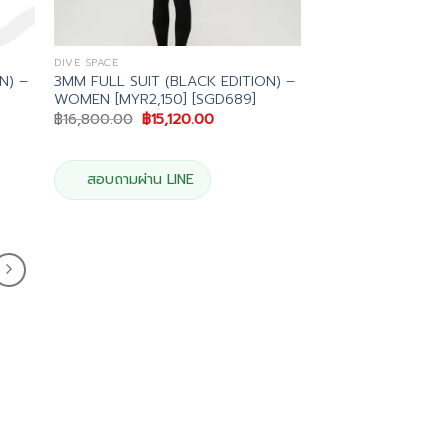
DIVE SPACE
N) –
3MM FULL SUIT (BLACK EDITION) –
WOMEN [MYR2,150] [SGD689]
Original
Current
฿
16,800.00
฿
15,120.00
price
price
was:
is:
.00.
฿16,800.00.
฿15,120.00.
สอบถามผ่าน LINE