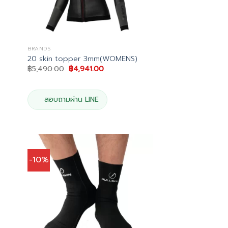
BRANDS
20 skin topper 3mm(WOMENS)
Original
Current
฿
5,490.00
฿
4,941.00
price
price
was:
is:
฿5,490.00.
฿4,941.00.
.
สอบถามผ่าน LINE
-10%