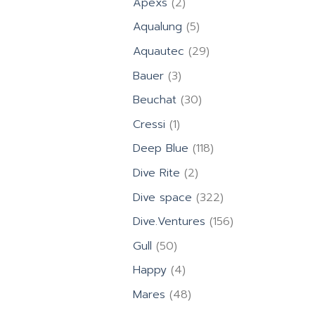
2
Apexs
2
products
5
Aqualung
5
products
29
Aquautec
29
products
3
Bauer
3
products
30
Beuchat
30
products
1
Cressi
1
product
118
Deep Blue
118
products
2
Dive Rite
2
products
322
Dive space
322
products
156
Dive.Ventures
156
products
50
Gull
50
products
4
Happy
4
products
48
Mares
48
products