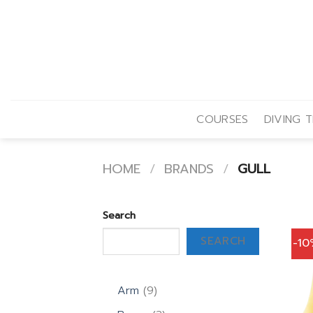
Skip
to
content
COURSES
DIVING T
HOME
/
BRANDS
/
GULL
Search
SEARCH
-1
9
Arm
9
products