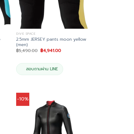
DIVE SPACE
e
2.5mm JERSEY pants moon yellow
(men)
Original
Current
฿
5,490.00
฿
4,941.00
price
price
was:
is:
.
฿5,490.00.
฿4,941.00.
สอบถามผ่าน LINE
-10%