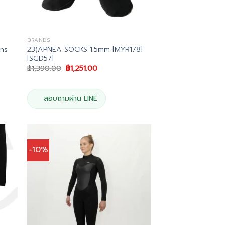
BRANDS
ns
23)APNEA SOCKS 1.5mm [MYR178]
[SGD57]
Original
Current
฿
1,390.00
฿
1,251.00
price
price
was:
is:
00.
฿1,390.00.
฿1,251.00.
สอบถามผ่าน LINE
-10%