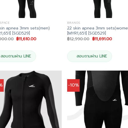
 SPACE
BRANDS
kin apnea 3mm sets(men)
22 skin apnea 3mm sets(wome
1,651] [SGD529]
[MYR1,651] [SGD529]
Original
Current
Original
Current
,900.00
฿
11,610.00
฿
12,990.00
฿
11,691.00
price
price
price
price
was:
is:
was:
is:
฿12,900.00.
฿11,610.00.
฿12,990.00.
฿11,691.
สอบถามผ่าน LINE
สอบถามผ่าน LINE
0%
-10%