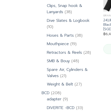
products
Clips, Snap hook &
38
Lanyards
38
BRAN
products
24)
Dive Slates & Logbook
Blac
10
10
[SG
products
฿
6,
38
Hoses & Parts
38
products
19
Mouthpiece
19
products
28
Retractors & Reels
28
products
48
SMB & Bouy
48
products
Spare Air, Cylinders &
21
Valves
21
products
27
Weight & Belt
27
products
208
BCD
208
products
9
adapter
9
products
33
DIVERITE -BCD
33