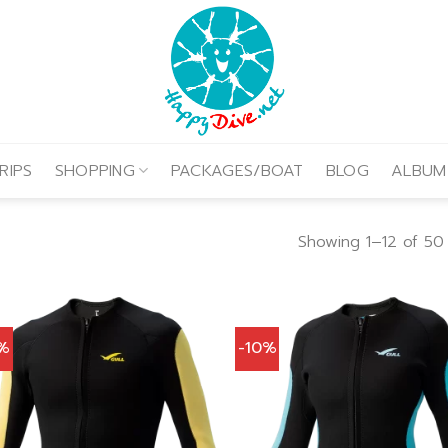
RIPS
SHOPPING
PACKAGES/BOAT
BLOG
ALBUM
Showing 1–12 of 50 
0%
-10%