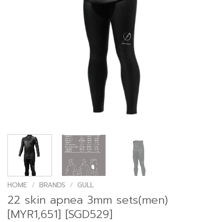
HOME
/
BRANDS
/
GULL
22 skin apnea 3mm sets(men)
[MYR1,651] [SGD529]