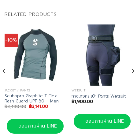
RELATED PRODUCTS
-10%
JACKET / PANTS
WETSUIT
Scubapro Graphite T-Flex
กางเกงกระเป๋า Pants Wetsuit
Rash Guard UPF 80 – Men
฿
1,900.00
nt
Original
Current
฿
3,490.00
฿
3,141.00
price
price
was:
is:
5.00.
฿3,490.00.
฿3,141.00.
สอบถามผ่าน LINE
สอบถามผ่าน LINE