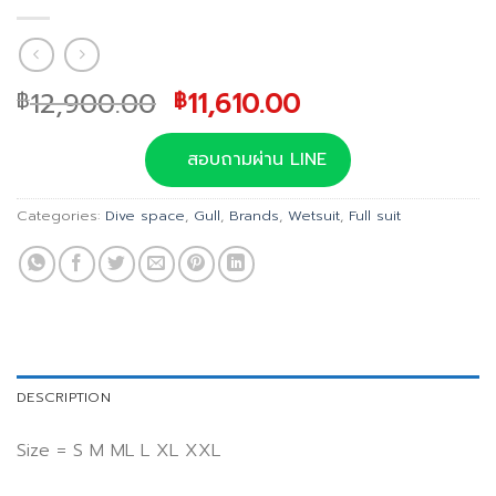
Original
Current
12,900.00
11,610.00
฿
฿
price
price
was:
is:
สอบถามผ่าน LINE
฿12,900.00.
฿11,610.00.
Categories:
Dive space
,
Gull
,
Brands
,
Wetsuit
,
Full suit
DESCRIPTION
Size = S M ML L XL XXL