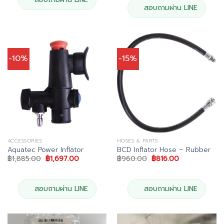
สอบถามผ่าน LINE
-10%
-15%
ACCESSORIES
HOSES & PARTS
Aquatec Power Inflator
BCD Inflator Hose – Rubber
Original
Current
Original
Current
฿
1,885.00
฿
1,697.00
฿
960.00
฿
816.00
price
price
price
price
was:
is:
was:
is:
฿1,885.00.
฿1,697.00.
฿960.00.
฿816.00.
สอบถามผ่าน LINE
สอบถามผ่าน LINE