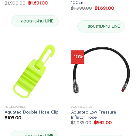
100cm
Original
Current
฿
1,990.00
฿
1,691.00
price
price
Original
Current
฿
1,990.00
฿
1,691.00
was:
is:
price
price
฿1,990.00.
฿1,691.00.
was:
is:
฿1,990.00.
฿1,691.00.
สอบถามผ่าน LINE
สอบถามผ่าน LINE
-10%
ACCESSORIES
ACCESSORIES
Aquatec Low Pressure
Aquatec Double Hose Clip
Inflator Hose
฿
105.00
Original
Current
฿
1,035.00
฿
932.00
price
price
was:
is:
฿1,035.00.
฿932.00.
สอบถามผ่าน LINE