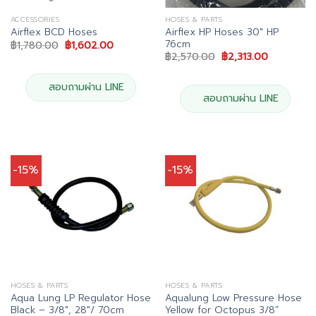
ACCESSORIES
HOSES & PARTS
Airflex HP Hoses 30″ HP
Airflex BCD Hoses
76cm
Original
Current
฿
1,780.00
฿
1,602.00
price
price
Original
Current
฿
2,570.00
฿
2,313.00
was:
is:
price
price
฿1,780.00.
฿1,602.00.
was:
is:
฿2,570.00.
฿2,313.00.
สอบถามผ่าน LINE
สอบถามผ่าน LINE
-15%
-15%
HOSES & PARTS
HOSES & PARTS
Aqua Lung LP Regulator Hose
Aqualung Low Pressure Hose
Black – 3/8″, 28″/ 70cm
Yellow for Octopus 3/8”