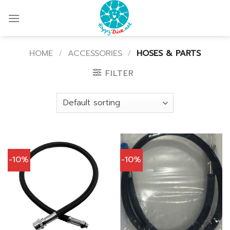
Skip
to
content
HOME
/
ACCESSORIES
/
HOSES & PARTS
FILTER
-10%
-10%