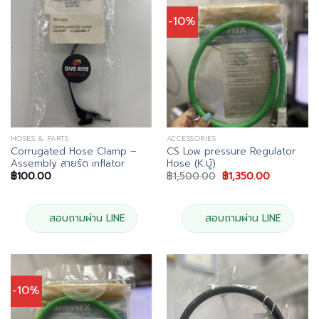
-10%
HOSES & PARTS
ACCESSORIES
Corrugated Hose Clamp –
CS Low pressure Regulator
Assembly สายรัด inflator
Hose (K.บู้)
Original
Current
฿
100.00
฿
1,500.00
฿
1,350.00
price
price
was:
is:
฿1,500.00.
฿1,350.00.
สอบถามผ่าน LINE
สอบถามผ่าน LINE
-10%