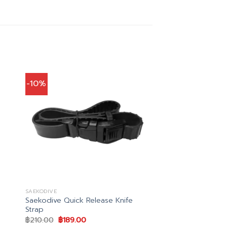
-10%
SAEKODIVE
Saekodive Quick Release Knife
Strap
Original
Current
฿
210.00
฿
189.00
price
price