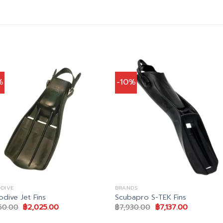
%
-10%
DIVE
BRANDS
odive Jet Fins
Scubapro S-TEK Fins
Original
Current
Original
Current
50.00
฿
2,025.00
฿
7,930.00
฿
7,137.00
price
price
price
price
was:
is:
was:
is: