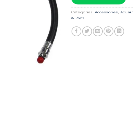
฿1,035.
Categories:
Accessories
,
Aquau
& Parts