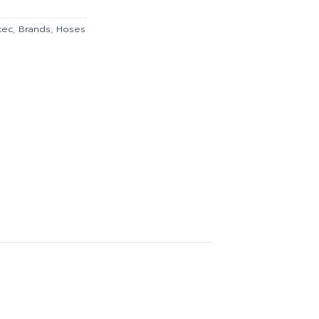
00.
฿932.00.
tec
,
Brands
,
Hoses