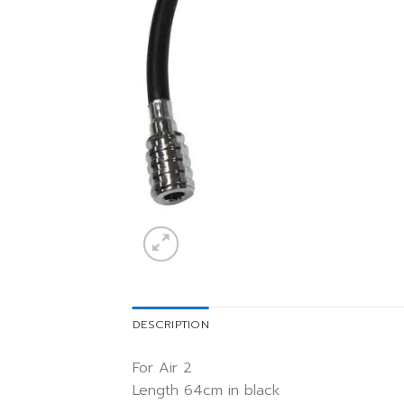
DESCRIPTION
For Air 2
Length 64cm in black