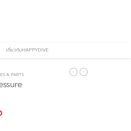
เกี่ยวกับHAPPYDIVE
ES & PARTS
essure
l
Current
0
price
is: