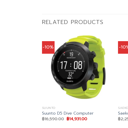
RELATED PRODUCTS
-10%
-10
SUUNTO
SAEKO
wk 2 BCD
Suunto D5 Dive Computer
Saek
inal
Current
Original
Current
,111.00
฿
16,590.00
฿
14,931.00
฿
2,2
e
price
price
price
is:
was:
is: