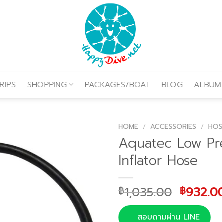
RIPS
SHOPPING
PACKAGES/BOAT
BLOG
ALBUM
HOME
/
ACCESSORIES
/
HOS
Aquatec Low Pr
Inflator Hose
Origina
1,035.00
932.0
฿
฿
price
was:
สอบถามผ่าน LINE