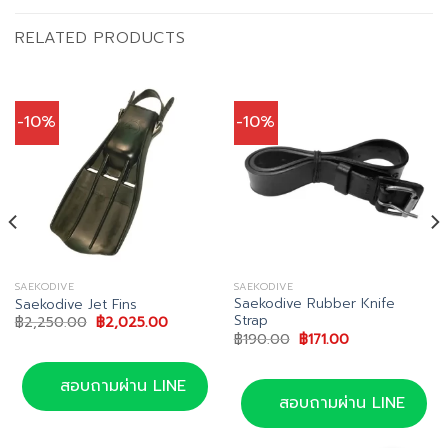
RELATED PRODUCTS
-10%
-10%
SAEKODIVE
SAEKODIVE
Saekodive Rubber Knife
Saekodive Jet Fins
Strap
Original
Current
฿
2,250.00
฿
2,025.00
price
price
Original
Current
฿
190.00
฿
171.00
was:
is:
price
price
฿2,250.00.
฿2,025.00.
was:
is:
฿190.00.
฿171.00.
สอบถามผ่าน LINE
สอบถามผ่าน LINE