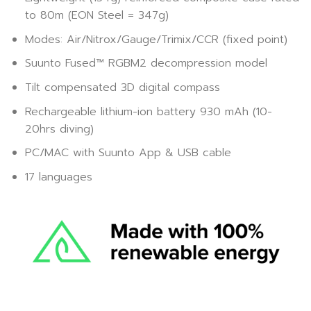
to 80m (EON Steel = 347g)
Modes: Air/Nitrox/Gauge/Trimix/CCR (fixed point)
Suunto Fused™ RGBM2 decompression model
Tilt compensated 3D digital compass
Rechargeable lithium-ion battery 930 mAh (10-
20hrs diving)
PC/MAC with Suunto App & USB cable
17 languages