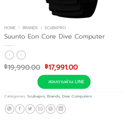
HOME
/
BRANDS
/
SCUBAPRO
Suunto Eon Core Dive Computer
Original
Current
19,990.00
17,991.00
฿
฿
price
price
was:
is:
สอบถามผ่าน LINE
฿19,990.00.
฿17,991.00.
Categories:
Scubapro
,
Brands
,
Dive Computers