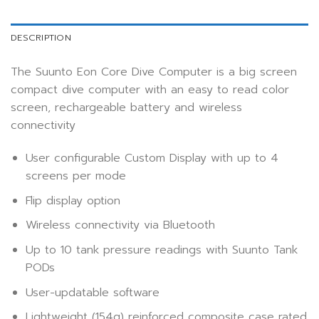
DESCRIPTION
The Suunto Eon Core Dive Computer is a big screen
compact dive computer with an easy to read color
screen, rechargeable battery and wireless
connectivity
User configurable Custom Display with up to 4
screens per mode
Flip display option
Wireless connectivity via Bluetooth
Up to 10 tank pressure readings with Suunto Tank
PODs
User-updatable software
Lightweight (154g) reinforced composite case rated