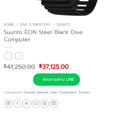
HOME
/
DIVE COMPUTERS
/
SUUNTO
Suunto EON Steel Black Dive
Computer
Original
Current
41,250.00
37,125.00
฿
฿
price
price
was:
is:
สอบถามผ่าน LINE
฿41,250.00.
฿37,125.00.
Categories:
Suunto
,
Brands
,
Dive Computers
,
Suunto