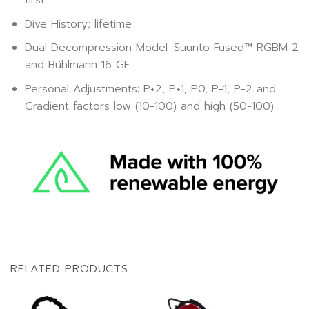
first
Dive History; lifetime
Dual Decompression Model: Suunto Fused™ RGBM 2
and Bühlmann 16 GF
Personal Adjustments: P+2, P+1, P0, P-1, P-2 and
Gradient factors low (10-100) and high (50-100)
RELATED PRODUCTS