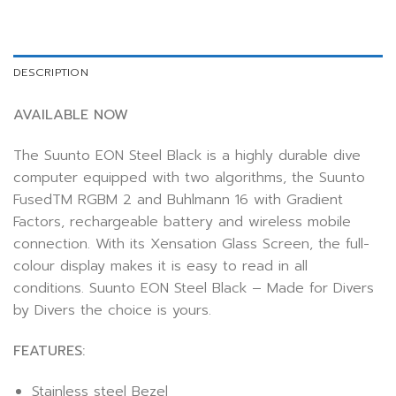
DESCRIPTION
AVAILABLE NOW
The Suunto EON Steel Black is a highly durable dive
computer equipped with two algorithms, the Suunto
FusedTM RGBM 2 and Buhlmann 16 with Gradient
Factors, rechargeable battery and wireless mobile
connection. With its Xensation Glass Screen, the full-
colour display makes it is easy to read in all
conditions. Suunto EON Steel Black – Made for Divers
by Divers the choice is yours.
FEATURES:
Stainless steel Bezel