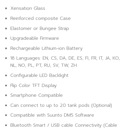
Xensation Glass
Reinforced composite Case
Elastomer or Bungee Strap
Upgradeable Firmware
Rechargeable Lithium-ion Battery
18 Languages: EN, CS, DA, DE, ES, FI, FR, IT, JA, KO,
NL, NO, PL, PT, RU, SV, TW, ZH
Configurable LED Backlight
Flip Color TFT Display
Smartphone Compatible
Can connect to up to 20 tank pods (Optional)
Compatible with Suunto DM5 Software
Bluetooth Smart / USB cable Connectivity (Cable