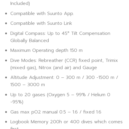
Included)
Compatible with Suunto App.
Compatible with Suunto Link
Digital Compass: Up to 45° Tilt Compensation
Globally Balanced
Maximum Operating depth 150 m
Dive Modes: Rebreather (CCR) fixed point, Trimix
(mixed gas), Nitrox (and air) and Gauge
Altitude Adjustment: 0 – 300 m / 300 -1500 m /
1500 – 3000 m
Up to 20 gases (Oxygen 5 – 99% / Helium 0
-95%)
Gas max pO2 manual 0.5 – 1.6 / fixed 1.6
Logbook Memory 200h or 400 dives which comes