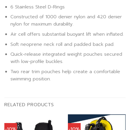
6 Stainless Steel D-Rings
Constructed of 1000 denier nylon and 420 denier
nylon for maximum durability.
Air cell offers substantial buoyant lift when inflated.
Soft neoprene neck roll and padded back pad.
Quick-release integrated weight pouches secured
with low-profile buckles.
Two rear trim pouches help create a comfortable
swimming position.
RELATED PRODUCTS
-10%
-10%