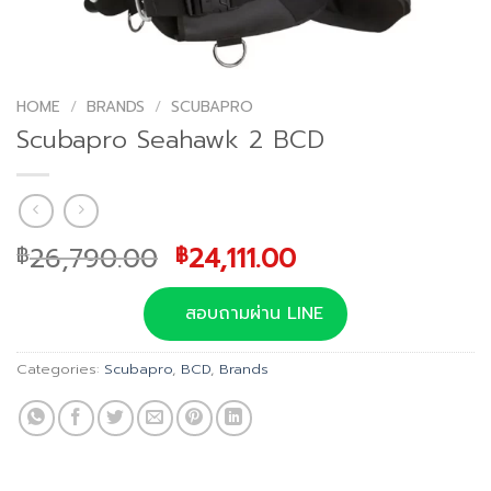
HOME
/
BRANDS
/
SCUBAPRO
Scubapro Seahawk 2 BCD
Original
Current
26,790.00
24,111.00
฿
฿
price
price
was:
is:
สอบถามผ่าน LINE
฿26,790.00.
฿24,111.00.
Categories:
Scubapro
,
BCD
,
Brands