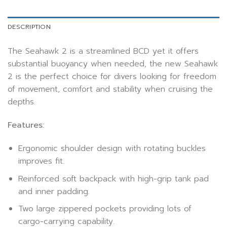
DESCRIPTION
The Seahawk 2 is a streamlined BCD yet it offers
substantial buoyancy when needed, the new Seahawk
2 is the perfect choice for divers looking for freedom
of movement, comfort and stability when cruising the
depths.
Features:
Ergonomic shoulder design with rotating buckles
improves fit.
Reinforced soft backpack with high-grip tank pad
and inner padding.
Two large zippered pockets providing lots of
cargo-carrying capability.