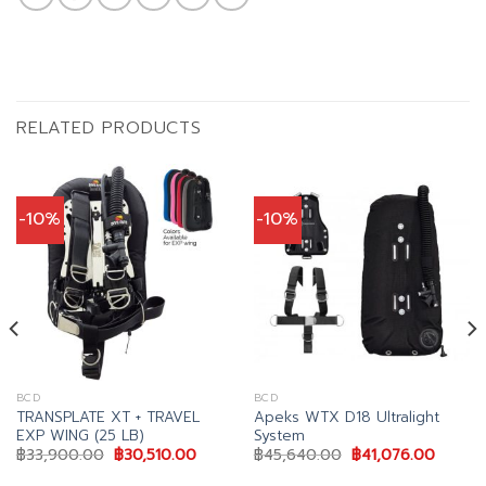
RELATED PRODUCTS
-10%
-10%
BCD
BCD
TRANSPLATE XT + TRAVEL
Apeks WTX D18 Ultralight
EXP WING (25 LB)
System
nt
Original
Current
Original
Curren
฿
33,900.00
฿
30,510.00
฿
45,640.00
฿
41,076.00
price
price
price
price
was:
is:
was:
is: