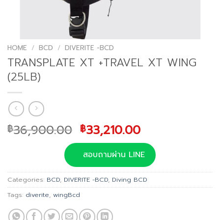
HOME
/
BCD
/
DIVERITE -BCD
TRANSPLATE XT +TRAVEL XT WING
(25LB)
Original
Current
36,900.00
33,210.00
฿
฿
price
price
was:
is:
สอบถามผ่าน LINE
฿36,900.00.
฿33,210.00.
Categories:
BCD
,
DIVERITE -BCD
,
Diving BCD
Tags:
diverite
,
wingBcd