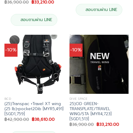
Original
Current
฿
36,900.00
฿
33,210.00
฿39,900.00.
฿35,91
price
price
was:
is:
สอบถามผ่าน LINE
฿36,900.00.
฿33,210.00.
สอบถามผ่าน LINE
-10%
-10%
BCD
DIVE SPACE
(25)Transpac +Travel XT wing
25)OD GREEN-
(25 lb)+pocket20ib [MYR5,491]
TRANSPLATE/TRAVEL
[SGD1,759]
WING/STA [MYR4,723]
[SGD1,513]
Original
Current
฿
42,900.00
฿
38,610.00
price
price
Original
Curren
฿
36,900.00
฿
33,210.00
was:
is:
price
price
฿42,900.00.
฿38,610.00.
was:
is: