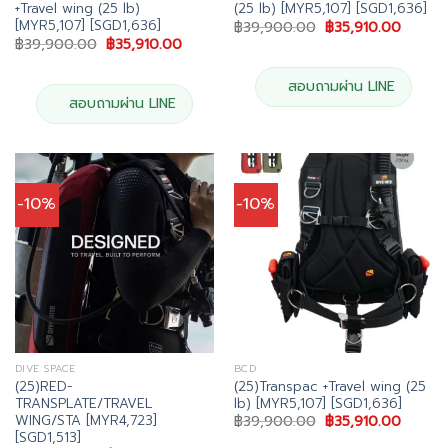
+Travel wing (25 lb)
(25 lb) [MYR5,107] [SGD1,636]
[MYR5,107] [SGD1,636]
Original
Curren
฿
39,900.00
฿
35,910.00
price
price
Original
Current
฿
39,900.00
฿
35,910.00
was:
is:
price
price
฿39,900.00.
฿35,91
was:
is:
฿39,900.00.
฿35,910.00.
สอบถามผ่าน LINE
สอบถามผ่าน LINE
-10%
-10%
DIVE SPACE
BCD
(25)RED-
(25)Transpac +Travel wing (25
TRANSPLATE/TRAVEL
lb) [MYR5,107] [SGD1,636]
WING/STA [MYR4,723]
Original
Curren
฿
39,900.00
฿
35,910.00
price
price
[SGD1,513]
was:
is: