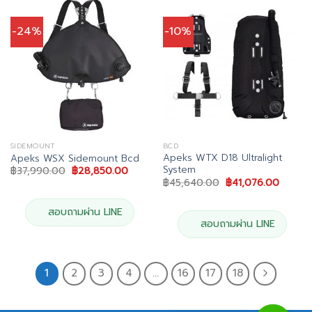
-24%
-10%
SIDEMOUNT
BCD
Apeks WTX D18 Ultralight
Apeks WSX Sidemount Bcd
System
Original
Current
฿
37,990.00
฿
28,850.00
price
price
Original
Curren
฿
45,640.00
฿
41,076.00
was:
is:
price
price
฿37,990.00.
฿28,850.00.
was:
is:
฿45,640.00.
฿41,07
สอบถามผ่าน LINE
สอบถามผ่าน LINE
1
2
3
4
…
16
17
18