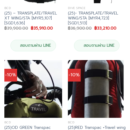
BCD
DIVE SPACE
(25) – TRANSPLATE/TRAVEL
(25)- TRANSPLATE/TRAVEL
XT WING/STA [MYR5,107]
WING/STA [MYR4,723]
[SGD1,636]
[SGD1,513]
Original
Current
Original
Curren
฿
39,900.00
฿
35,910.00
฿
36,900.00
฿
33,210.00
price
price
price
price
was:
is:
was:
is:
฿39,900.00.
฿35,910.00.
฿36,900.00.
฿33,21
สอบถามผ่าน LINE
สอบถามผ่าน LINE
-10%
-10%
BCD
BCD
(25)OD GREEN Transpac
(25)RED Transpac +Travel wing