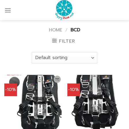
Skip
to
content
HOME
/
BCD
FILTER
-10%
-10%