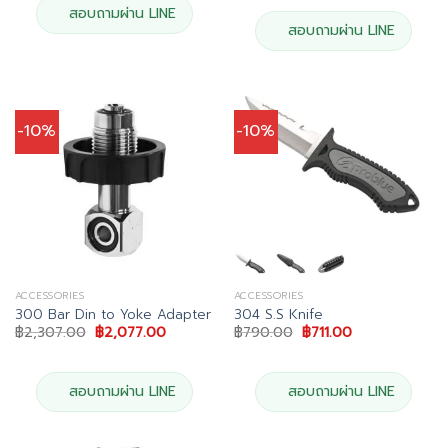
฿36,900.00.
฿33,21
สอบถามผ่าน LINE
สอบถามผ่าน LINE
-10%
-10%
ACCESSORIES
ACCESSORIES
300 Bar Din to Yoke Adapter
304 S.S Knife
Original
Current
Original
Current
฿
2,307.00
฿
2,077.00
฿
790.00
฿
711.00
price
price
price
price
was:
is:
was:
is:
฿2,307.00.
฿2,077.00.
฿790.00.
฿711.00.
สอบถามผ่าน LINE
สอบถามผ่าน LINE