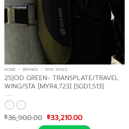
HOME
/
BRANDS
/
DIVE SPACE
25)OD GREEN- TRANSPLATE/TRAVEL
WING/STA [MYR4,723] [SGD1,513]
Original
Current
36,900.00
33,210.00
฿
฿
price
price