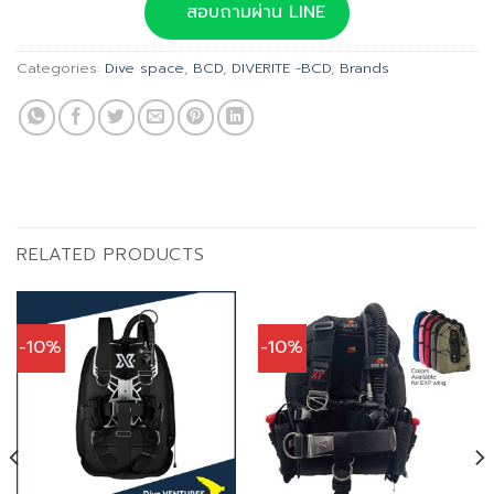
was:
is:
สอบถามผ่าน LINE
฿36,900.00.
฿33,210.00.
Categories:
Dive space
,
BCD
,
DIVERITE -BCD
,
Brands
RELATED PRODUCTS
-10%
-10%