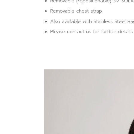
Removable (repositionable) 3M SOLAS
Removable chest strap
Also available with Stainless Steel 
Please contact us for further details