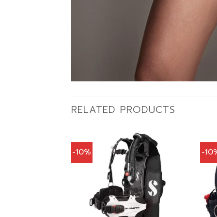
RELATED PRODUCTS
-10%
-10