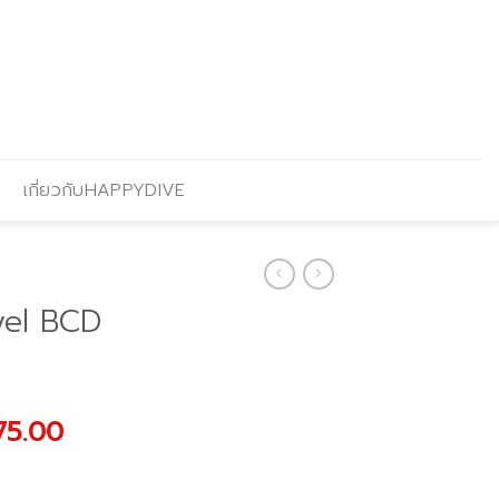
เกี่ยวกับHAPPYDIVE
vel BCD
nal
Current
75.00
price
is: