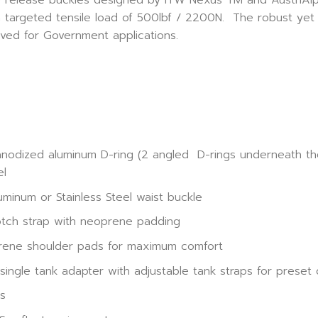
a targeted tensile load of 500lbf / 2200N. The robust yet l
ed for Government applications.
anodized aluminum D-ring (2 angled D-rings underneath the 
el
minum or Stainless Steel waist buckle
otch strap with neoprene padding
prene shoulder pads for maximum comfort
ngle tank adapter with adjustable tank straps for preset
ts