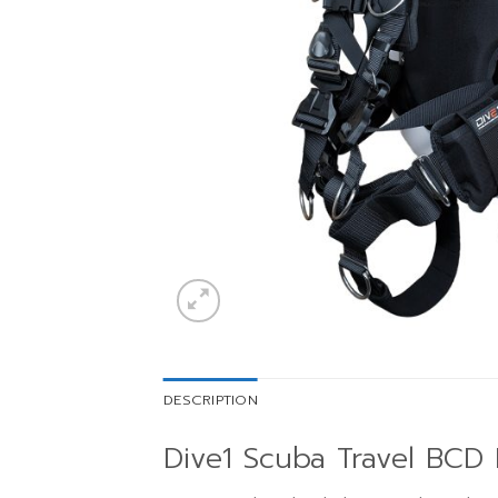
DESCRIPTION
Dive1 Scuba Travel BCD