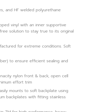
ges, and HF welded polyurethane
oped vinyl with an inner supportive
ee solution to stay true to its original
ctured for extreme conditions. Soft
ber) to ensure efficient sealing and
nacity nylon front & back, open cell
nimum effort trim
sily mounts to soft backplate using
m backplates with fitting stainless
n TM for high-performance, heavy-