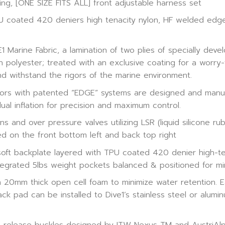
ng, [ONE SIZE FITS ALL] front adjustable harness set
TPU coated 420 deniers high tenacity nylon, HF welded ed
 Marine Fabric, a lamination of two plies of specially devel
polyester; treated with an exclusive coating for a worry-fr
and withstand the rigors of the marine environment.
ors with patented “EDGE” systems are designed and manufa
ual inflation for precision and maximum control.
 and over pressure valves utilizing LSR (liquid silicone rub
ed on the front bottom left and back top right
soft backplate layered with TPU coated 420 denier high-te
egrated 5lbs weight pockets balanced & positioned for mi
20mm thick open cell foam to minimize water retention. Ea
 pad can be installed to Dive1’s stainless steel or aluminu
release buckles designed by ITW Nexus TM and AustriAlpi