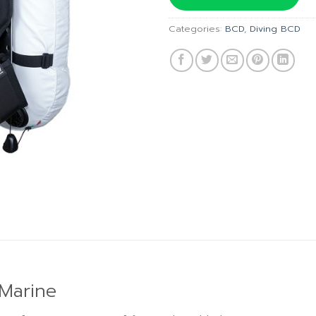
฿31,5
Categories:
BCD
,
Diving BCD
 Marine