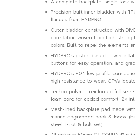
A complete backplate, single tank wi
Precision-built inner bladder with 
flanges from HYDPRO
Outer bladder constructed with DIVE1
core fabric woven from high-strength 
colors. Built to repel the elements 
HYDPRO’s piston-based power inflat
buttons for easy operation, and grad
HYDPRO’s P04 low profile connections
high resistance to wear. OPVs locat
Techno polymer reinforced full-size 
foam core for added comfort; 2x int
Mesh-lined backplate pad made with 
marine engineered hook & loops. (back
steel T-nut & bolt set)
All polymer 50mm GT COBRA ® side 