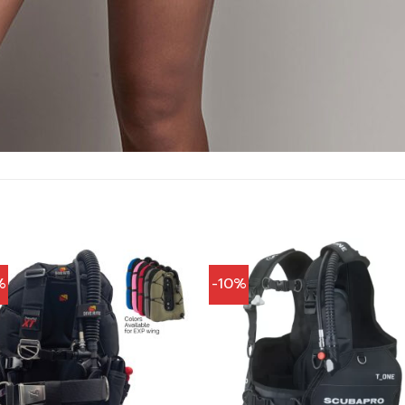
%
-10%