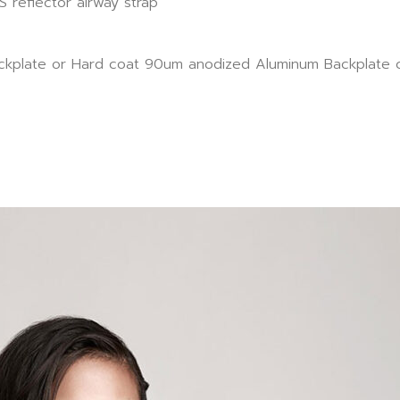
 reflector airway strap
Backplate or Hard coat 90um anodized Aluminum Backplate c