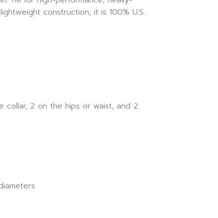
ightweight construction, it is 100% U.S.
collar, 2 on the hips or waist, and 2
 diameters