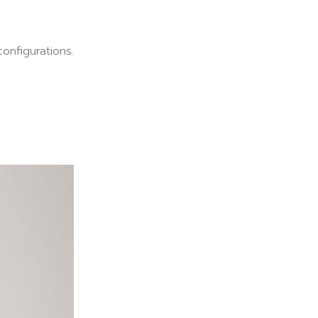
onfigurations.