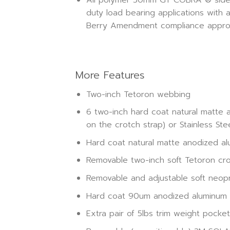
duty load bearing applications with 
Berry Amendment compliance approv
More Features
Two-inch Tetoron webbing
6 two-inch hard coat natural matte 
on the crotch strap) or Stainless Ste
Hard coat natural matte anodized alu
Removable two-inch soft Tetoron cr
Removable and adjustable soft neo
Hard coat 90um anodized aluminum si
Extra pair of 5lbs trim weight pocke