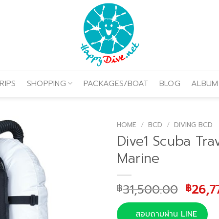
RIPS
SHOPPING
PACKAGES/BOAT
BLOG
ALBUM
HOME
/
BCD
/
DIVING BCD
Dive1 Scuba Tra
Marine
Origi
31,500.00
26,7
฿
฿
price
was:
สอบถามผ่าน LINE