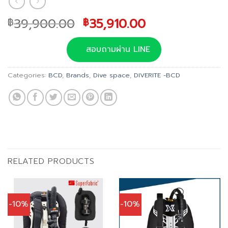
Original
Current
39,900.00
35,910.00
฿
฿
price
price
was:
is:
สอบถามผ่าน LINE
฿39,900.00.
฿35,910.00.
Categories:
BCD
,
Brands
,
Dive space
,
DIVERITE -BCD
RELATED PRODUCTS
-10%
-10%