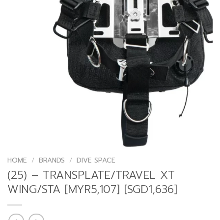
HOME
/
BRANDS
/
DIVE SPACE
(25) – TRANSPLATE/TRAVEL XT
WING/STA [MYR5,107] [SGD1,636]