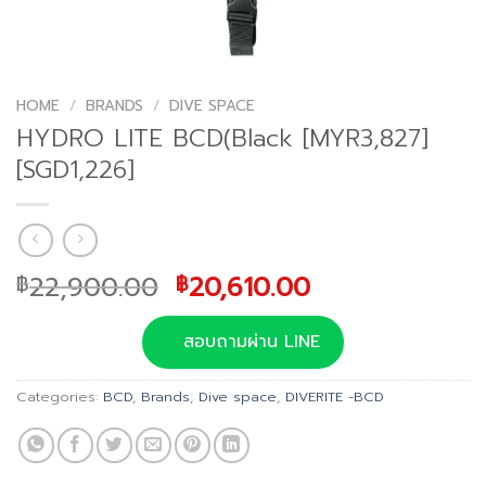
HOME
/
BRANDS
/
DIVE SPACE
HYDRO LITE BCD(Black [MYR3,827]
[SGD1,226]
Original
Current
22,900.00
20,610.00
฿
฿
price
price
was:
is:
สอบถามผ่าน LINE
฿22,900.00.
฿20,610.00.
Categories:
BCD
,
Brands
,
Dive space
,
DIVERITE -BCD