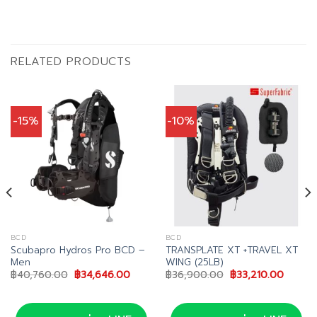
RELATED PRODUCTS
-15%
-10%
BCD
BCD
Scubapro Hydros Pro BCD –
TRANSPLATE XT +TRAVEL XT
Men
WING (25LB)
nt
Original
Current
Original
Curren
฿
40,760.00
฿
34,646.00
฿
36,900.00
฿
33,210.00
price
price
price
price
76.00.
was:
is:
was:
is:
฿40,760.00.
฿34,646.00.
฿36,900.00.
฿33,21