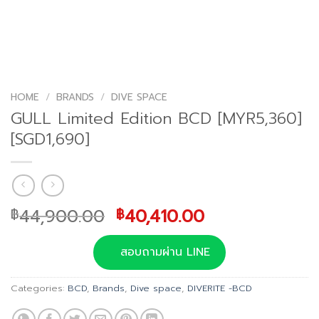
HOME
/
BRANDS
/
DIVE SPACE
GULL Limited Edition BCD [MYR5,360]
[SGD1,690]
Original
Current
44,900.00
40,410.00
฿
฿
price
price
was:
is:
สอบถามผ่าน LINE
฿44,900.00.
฿40,410.00.
Categories:
BCD
,
Brands
,
Dive space
,
DIVERITE -BCD