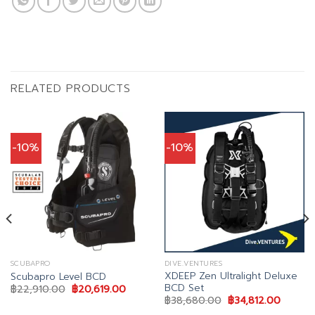
RELATED PRODUCTS
-10%
-10%
SCUBAPRO
DIVE.VENTURES
XDEEP Zen Ultralight Deluxe
Scubapro Level BCD
BCD Set
nt
Original
Current
฿
22,910.00
฿
20,619.00
price
price
Original
Current
฿
38,680.00
฿
34,812.00
was:
is:
price
price