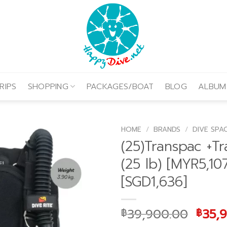
RIPS
SHOPPING
PACKAGES/BOAT
BLOG
ALBUM
HOME
/
BRANDS
/
DIVE SPA
(25)Transpac +Tr
(25 lb) [MYR5,10
[SGD1,636]
Origi
39,900.00
35,
฿
฿
price