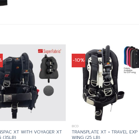
%
-10%
BCD
SPAC XT WITH VOYAGER XT
TRANSPLATE XT + TRAVEL EXP
 (35LB)
WING (25 LB)