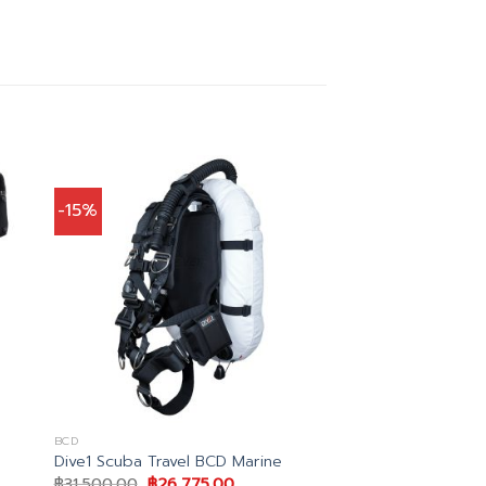
-15%
BCD
Dive1 Scuba Travel BCD Marine
Original
Current
฿
31,500.00
฿
26,775.00