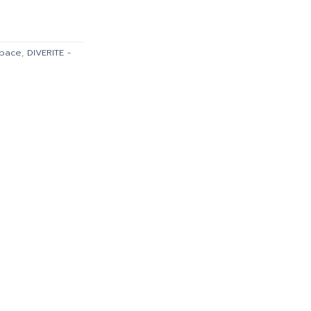
is:
900.00.
฿35,910.00.
space
,
DIVERITE -