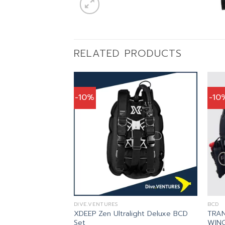
RELATED PRODUCTS
-10%
-10
DIVE.VENTURES
BCD
XDEEP Zen Ultralight Deluxe BCD
TRAN
wk 2 BCD
Set
WING
inal
Current
,111.00