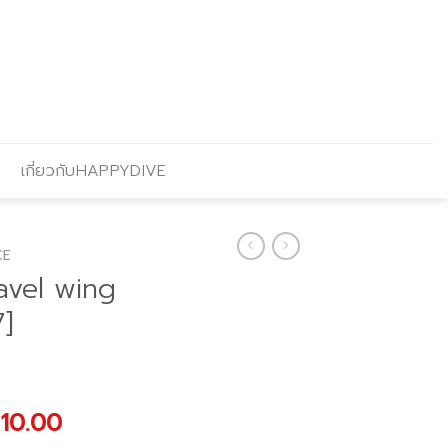
เกี่ยวกับHAPPYDIVE
CE
avel wing
7]
nal
Current
910.00
price