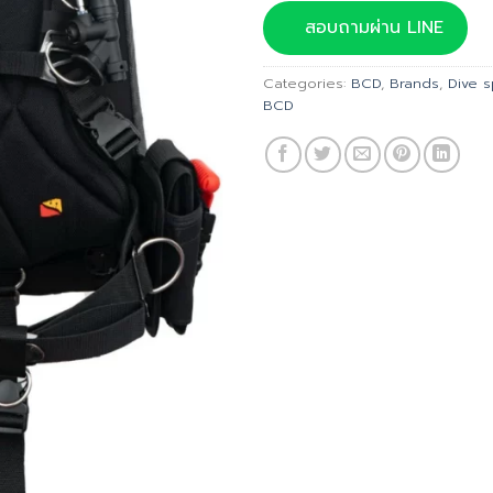
was:
สอบถามผ่าน LINE
฿39,
Categories:
BCD
,
Brands
,
Dive 
BCD