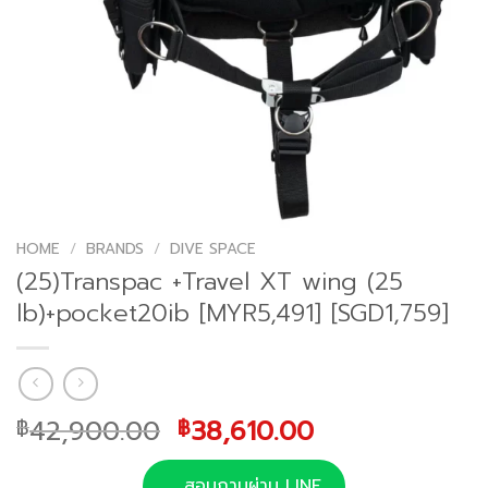
HOME
/
BRANDS
/
DIVE SPACE
(25)Transpac +Travel XT wing (25
lb)+pocket20ib [MYR5,491] [SGD1,759]
Original
Current
42,900.00
38,610.00
฿
฿
price
price
was:
is:
สอบถามผ่าน LINE