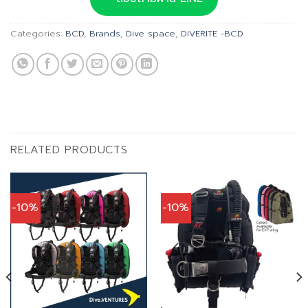
฿42,900.00.
฿38,610.00.
Categories:
BCD
,
Brands
,
Dive space
,
DIVERITE -BCD
RELATED PRODUCTS
-10%
-10%