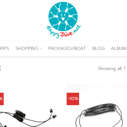
RIPS
SHOPPING
PACKAGES/BOAT
BLOG
ALBUM
E
Showing all 7
0%
-10%