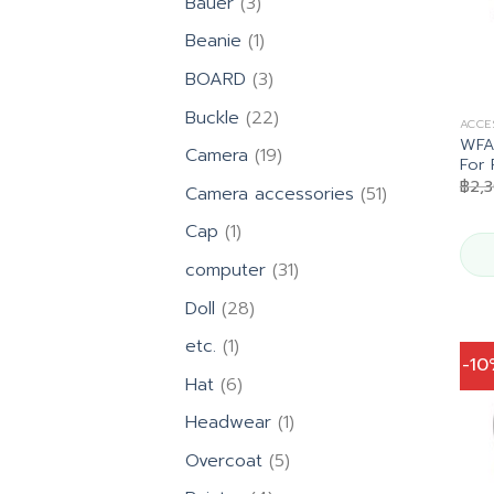
3
Bauer
3
products
1
Beanie
1
product
3
BOARD
3
products
22
Buckle
22
ACCE
products
WFA1
19
Camera
19
For 
products
฿
2,
51
Camera accessories
51
products
1
Cap
1
product
31
computer
31
products
28
Doll
28
products
1
etc.
1
-1
product
6
Hat
6
products
1
Headwear
1
product
5
Overcoat
5
products