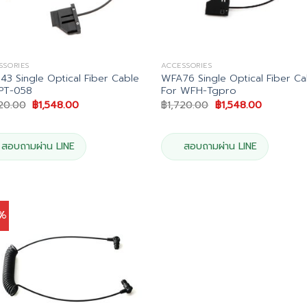
SSORIES
ACCESSORIES
3 Single Optical Fiber Cable
WFA76 Single Optical Fiber Ca
PT-058
For WFH-Tgpro
Original
Current
Original
Current
720.00
฿
1,548.00
฿
1,720.00
฿
1,548.00
price
price
price
price
was:
is:
was:
is:
฿1,720.00.
฿1,548.00.
฿1,720.00.
฿1,548.00
สอบถามผ่าน LINE
สอบถามผ่าน LINE
0%