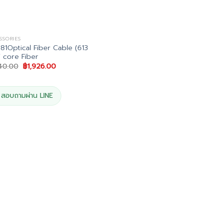
SSORIES
1Optical Fiber Cable (613
i core Fiber
Original
Current
140.00
฿
1,926.00
price
price
was:
is:
฿2,140.00.
฿1,926.00.
สอบถามผ่าน LINE