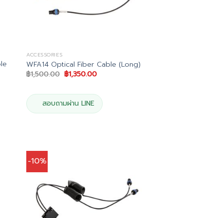
ACCESSORIES
le
WFA14 Optical Fiber Cable (Long)
Original
Current
฿
1,500.00
฿
1,350.00
price
price
was:
is:
฿1,500.00.
฿1,350.00.
0.
สอบถามผ่าน LINE
-10%