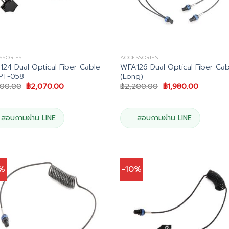
SSORIES
ACCESSORIES
24 Dual Optical Fiber Cable
WFA126 Dual Optical Fiber Cab
PT-058
(Long)
Original
Current
Original
Current
300.00
฿
2,070.00
฿
2,200.00
฿
1,980.00
price
price
price
price
was:
is:
was:
is:
฿2,300.00.
฿2,070.00.
฿2,200.00.
฿1,980.0
สอบถามผ่าน LINE
สอบถามผ่าน LINE
0%
-10%