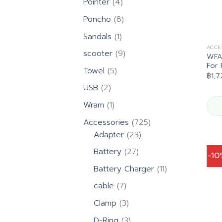
4
Pointer
4
products
8
Poncho
8
products
1
Sandals
1
product
ACCE
9
scooter
9
WFA4
products
For 
5
Towel
5
฿
1,
products
2
USB
2
products
1
Wram
1
product
725
Accessories
725
23
products
Adapter
23
products
27
Battery
27
-1
products
11
Battery Charger
11
products
7
cable
7
products
3
Clamp
3
products
3
D-Ring
3