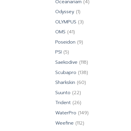
4
Oceanariam
4
products
1
Odyssey
1
product
3
OLYMPUS
3
products
41
OMS
41
products
9
Poseidon
9
products
5
PSI
5
products
118
Saekodive
118
products
138
Scubapro
138
products
60
Sharkskin
60
products
22
Suunto
22
products
26
Trident
26
products
149
WaterPro
149
products
112
Weefine
112
products