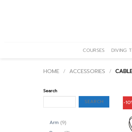
Skip
to
content
COURSES
DIVING T
HOME
/
ACCESSORIES
/
CABL
Search
SEARCH
-1
9
Arm
9
products