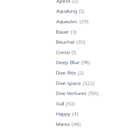
2
Apexs
2
products
5
Aqualung
5
products
29
Aquautec
29
products
3
Bauer
3
products
30
Beuchat
30
products
1
Cressi
1
product
118
Deep Blue
118
products
2
Dive Rite
2
products
322
Dive space
322
products
156
Dive.Ventures
156
products
50
Gull
50
products
4
Happy
4
products
48
Mares
48
products