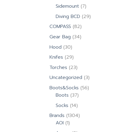
products
7
Sidemount
7
products
29
Diving BCD
29
products
82
COMPASS
82
products
34
Gear Bag
34
products
30
Hood
30
products
29
Knifes
29
products
23
Torches
23
products
3
Uncategorized
3
products
56
Boots&Socks
56
37
products
Boots
37
products
14
Socks
14
products
1304
Brands
1304
1
products
AOI
1
product