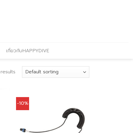
เกี่ยวกับHAPPYDIVE
 results
-10%