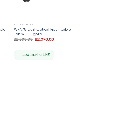
ACCESSORIES
ble
WFA78 Dual Optical Fiber Cable
For WFH-Tgpro
Original
Current
฿
2,300.00
฿
2,070.00
price
price
was:
is:
.
฿2,300.00.
฿2,070.00.
สอบถามผ่าน LINE