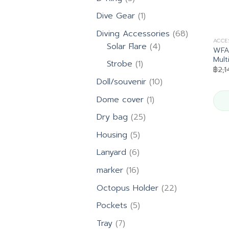
products
1
Dive Gear
1
product
68
Diving Accessories
68
ACCE
4
products
Solar Flare
4
WFA8
products
Mult
1
Strobe
1
฿
2,
product
10
Doll/souvenir
10
products
1
Dome cover
1
product
25
Dry bag
25
products
5
Housing
5
products
6
Lanyard
6
products
16
marker
16
products
22
Octopus Holder
22
products
5
Pockets
5
products
7
Tray
7