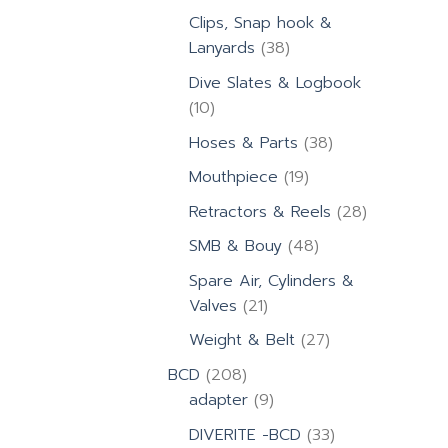
products
Clips, Snap hook &
38
Lanyards
38
products
Dive Slates & Logbook
10
10
products
38
Hoses & Parts
38
products
19
Mouthpiece
19
products
28
Retractors & Reels
28
products
48
SMB & Bouy
48
products
Spare Air, Cylinders &
21
Valves
21
products
27
Weight & Belt
27
products
208
BCD
208
products
9
adapter
9
products
33
DIVERITE -BCD
33