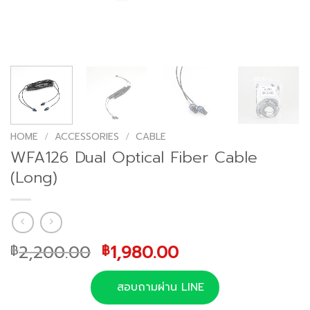
HOME
/
ACCESSORIES
/
CABLE
WFA126 Dual Optical Fiber Cable
(Long)
Original
Current
2,200.00
1,980.00
฿
฿
price
price
was:
is:
สอบถามผ่าน LINE
฿2,200.00.
฿1,980.00.