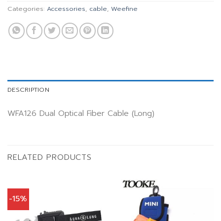
Categories:
Accessories
,
cable
,
Weefine
DESCRIPTION
WFA126 Dual Optical Fiber Cable (Long)
RELATED PRODUCTS
-15%