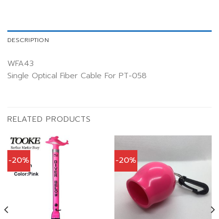
DESCRIPTION
WFA43
Single Optical Fiber Cable For PT-058
RELATED PRODUCTS
-20%
-20%