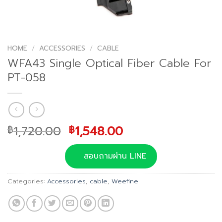
HOME
/
ACCESSORIES
/
CABLE
WFA43 Single Optical Fiber Cable For
PT-058
Original
Current
1,720.00
1,548.00
฿
฿
price
price
was:
is:
สอบถามผ่าน LINE
฿1,720.00.
฿1,548.00.
Categories:
Accessories
,
cable
,
Weefine