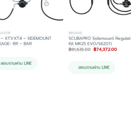
LATOR
BRANDS
 – XT1/XT4 – SIDEMOUNT
SCUBAPRO Sidemount Regulat
KAGE- RR – BAR
Kit MK25 EVO/S620Ti
Original
Curren
฿
81,635.00
฿
74,372.00
price
price
was:
is:
฿81,635.00.
฿74,37
สอบถามผ่าน LINE
สอบถามผ่าน LINE