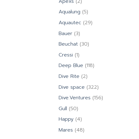
2
Apexs
2
products
5
Aqualung
5
products
29
Aquautec
29
products
3
Bauer
3
products
30
Beuchat
30
products
1
Cressi
1
product
118
Deep Blue
118
products
2
Dive Rite
2
products
322
Dive space
322
products
156
Dive.Ventures
156
products
50
Gull
50
products
4
Happy
4
products
48
Mares
48
products