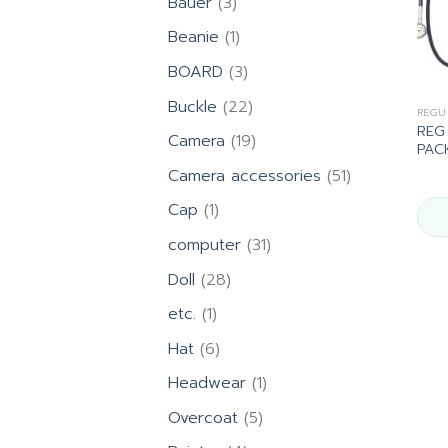
3
Bauer
3
products
1
Beanie
1
product
3
BOARD
3
products
22
Buckle
22
REGU
products
REG
19
Camera
19
PAC
products
51
Camera accessories
51
products
1
Cap
1
product
31
computer
31
products
28
Doll
28
products
1
etc.
1
product
6
Hat
6
products
1
Headwear
1
product
5
Overcoat
5
products