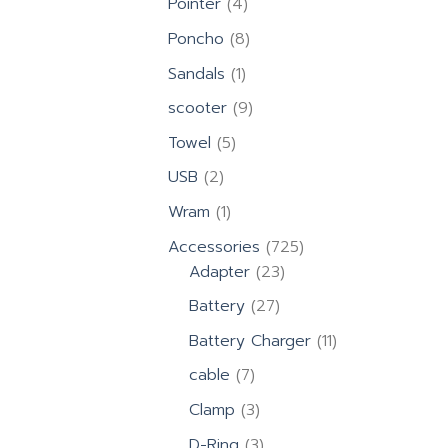
4
Pointer
4
products
8
Poncho
8
products
1
Sandals
1
product
9
scooter
9
products
5
Towel
5
products
2
USB
2
products
1
Wram
1
product
725
Accessories
725
23
products
Adapter
23
products
27
Battery
27
products
11
Battery Charger
11
products
7
cable
7
products
3
Clamp
3
products
3
D-Ring
3