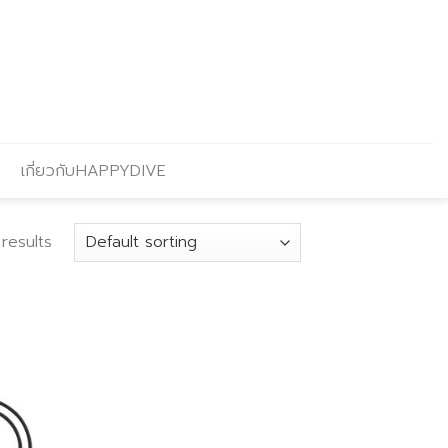
เกี่ยวกับHAPPYDIVE
results