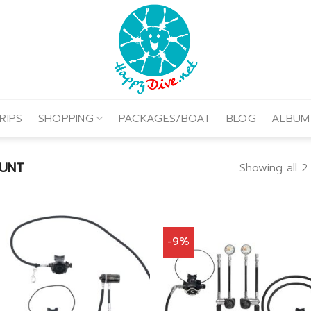
RIPS
SHOPPING
PACKAGES/BOAT
BLOG
ALBUM
UNT
Showing all 2 
-9%