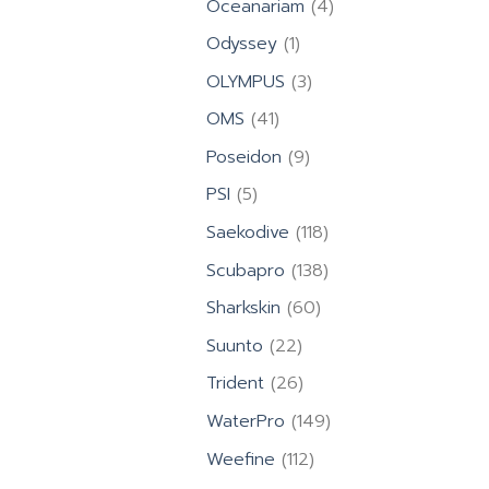
4
Oceanariam
4
products
1
Odyssey
1
product
3
OLYMPUS
3
products
41
OMS
41
products
9
Poseidon
9
products
5
PSI
5
products
118
Saekodive
118
products
138
Scubapro
138
products
60
Sharkskin
60
products
22
Suunto
22
products
26
Trident
26
products
149
WaterPro
149
products
112
Weefine
112
products