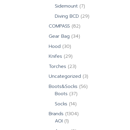
products
7
Sidemount
7
products
29
Diving BCD
29
products
82
COMPASS
82
products
34
Gear Bag
34
products
30
Hood
30
products
29
Knifes
29
products
23
Torches
23
products
3
Uncategorized
3
products
56
Boots&Socks
56
37
products
Boots
37
products
14
Socks
14
products
1304
Brands
1304
1
products
AOI
1
product