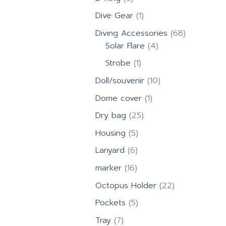
products
1
Dive Gear
1
product
68
Diving Accessories
68
4
products
Solar Flare
4
products
1
Strobe
1
product
10
Doll/souvenir
10
products
1
Dome cover
1
product
25
Dry bag
25
products
5
Housing
5
products
6
Lanyard
6
products
16
marker
16
products
22
Octopus Holder
22
products
5
Pockets
5
products
7
Tray
7