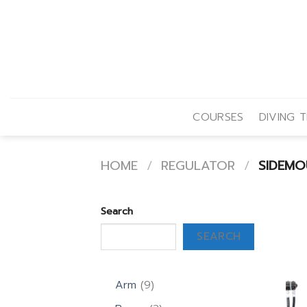
Skip
to
content
COURSES
DIVING T
HOME
/
REGULATOR
/
SIDEMO
Search
SEARCH
9
Arm
9
products