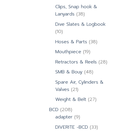
products
Clips, Snap hook &
38
Lanyards
38
products
Dive Slates & Logbook
10
10
products
38
Hoses & Parts
38
products
19
Mouthpiece
19
products
28
Retractors & Reels
28
products
48
SMB & Bouy
48
products
Spare Air, Cylinders &
21
Valves
21
products
27
Weight & Belt
27
products
208
BCD
208
products
9
adapter
9
products
33
DIVERITE -BCD
33