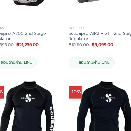
DS
ACCESSORIES
bapro A700 2nd Stage
Scubapro AIR2 – 5TH 2nd Sta
lator
Regulator
Original
Current
Original
Current
,595.00
฿
21,236.00
฿
10,110.00
฿
9,099.00
price
price
price
price
was:
is:
was:
is:
฿23,595.00.
฿21,236.00.
฿10,110.00.
฿9,099.0
สอบถามผ่าน LINE
สอบถามผ่าน LINE
0%
-10%