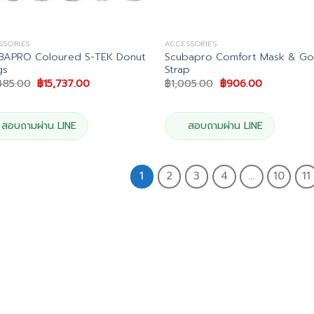
SSORIES
ACCESSORIES
BAPRO Coloured S-TEK Donut
Scubapro Comfort Mask & Go
gs
Strap
Original
Current
Original
Current
485.00
฿
15,737.00
฿
1,005.00
฿
906.00
price
price
price
price
was:
is:
was:
is:
฿17,485.00.
฿15,737.00.
฿1,005.00.
฿906.00.
สอบถามผ่าน LINE
สอบถามผ่าน LINE
1
2
3
4
…
10
11