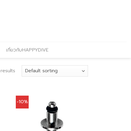
เกี่ยวกับHAPPYDIVE
results
-10%