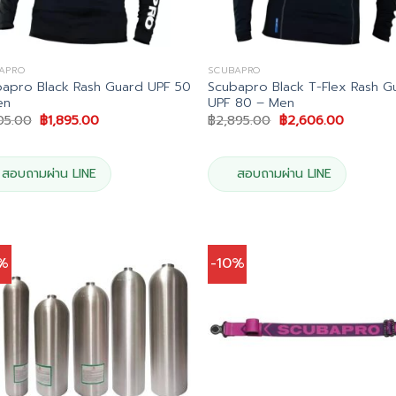
APRO
SCUBAPRO
apro Black Rash Guard UPF 50
Scubapro Black T-Flex Rash G
en
UPF 80 – Men
Original
Current
Original
Current
05.00
฿
1,895.00
฿
2,895.00
฿
2,606.00
price
price
price
price
was:
is:
was:
is:
฿2,105.00.
฿1,895.00.
฿2,895.00.
฿2,606.0
สอบถามผ่าน LINE
สอบถามผ่าน LINE
0%
-10%