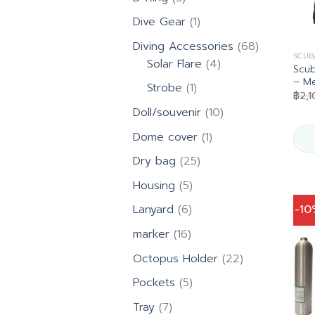
products
1
Dive Gear
1
product
68
Diving Accessories
68
SCUB
4
products
Solar Flare
4
Scub
products
– M
1
Strobe
1
฿
2,1
product
10
Doll/souvenir
10
products
1
Dome cover
1
product
25
Dry bag
25
products
5
Housing
5
products
6
-1
Lanyard
6
products
16
marker
16
products
22
Octopus Holder
22
products
5
Pockets
5
products
7
Tray
7