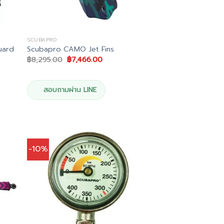
SCUBAPRO
uard
Scubapro CAMO Jet Fins
Original
Current
฿
8,295.00
฿
7,466.00
price
price
was:
is:
฿8,295.00.
฿7,466.00.
0.
สอบถามผ่าน LINE
-10%