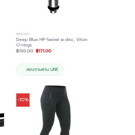
BRANDS
Deep Blue HP-Swivel w.disc, Viton
O-rings
Original
Current
฿
190.00
฿
171.00
price
price
0.
was:
is:
฿190.00.
฿171.00.
สอบถามผ่าน LINE
-10%