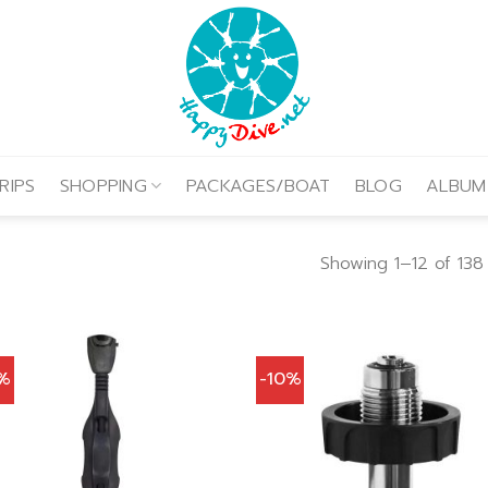
RIPS
SHOPPING
PACKAGES/BOAT
BLOG
ALBUM
Showing 1–12 of 138 
0%
-10%