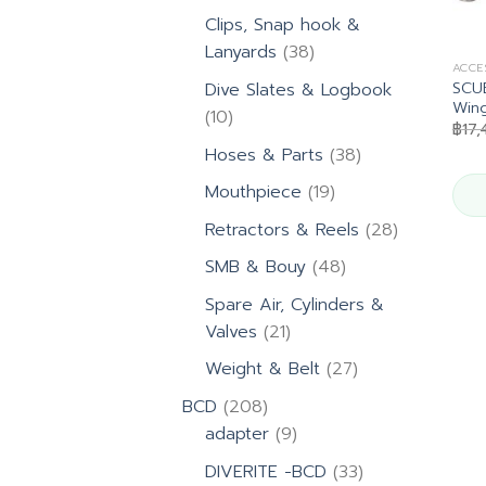
products
Clips, Snap hook &
38
Lanyards
38
ACCE
products
SCU
Dive Slates & Logbook
Win
10
10
฿
17,
products
38
Hoses & Parts
38
products
19
Mouthpiece
19
products
28
Retractors & Reels
28
products
48
SMB & Bouy
48
products
Spare Air, Cylinders &
21
Valves
21
products
27
Weight & Belt
27
products
208
BCD
208
products
9
adapter
9
products
33
DIVERITE -BCD
33