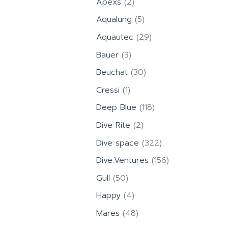
2
Apexs
2
products
5
Aqualung
5
products
29
Aquautec
29
products
3
Bauer
3
products
30
Beuchat
30
products
1
Cressi
1
product
118
Deep Blue
118
products
2
Dive Rite
2
products
322
Dive space
322
products
156
Dive.Ventures
156
products
50
Gull
50
products
4
Happy
4
products
48
Mares
48
products