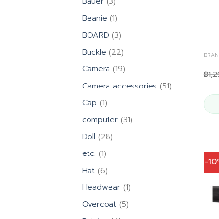
3
Bauer
3
products
1
Beanie
1
product
3
BOARD
3
products
22
Buckle
22
BRAN
products
19
Camera
19
฿
1,2
products
51
Camera accessories
51
products
1
Cap
1
product
31
computer
31
products
28
Doll
28
products
1
etc.
1
-1
product
6
Hat
6
products
1
Headwear
1
product
5
Overcoat
5
products