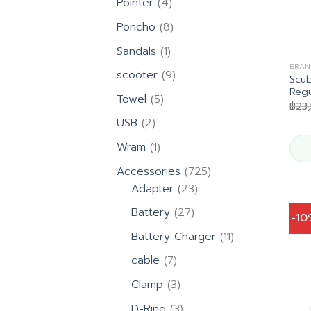
4
Pointer
4
products
8
Poncho
8
products
1
Sandals
1
product
BRAN
9
scooter
9
Scu
products
Regu
5
Towel
5
฿
23
products
2
USB
2
products
1
Wram
1
product
725
Accessories
725
23
products
Adapter
23
products
27
Battery
27
-1
products
11
Battery Charger
11
products
7
cable
7
products
3
Clamp
3
products
3
D-Ring
3