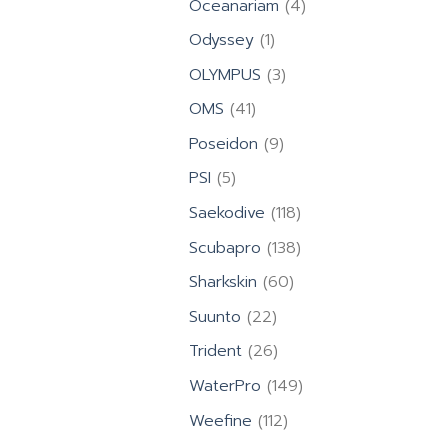
4
Oceanariam
4
products
1
Odyssey
1
product
3
OLYMPUS
3
products
41
OMS
41
products
9
Poseidon
9
products
5
PSI
5
products
118
Saekodive
118
products
138
Scubapro
138
products
60
Sharkskin
60
products
22
Suunto
22
products
26
Trident
26
products
149
WaterPro
149
products
112
Weefine
112
products