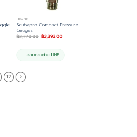
BRANDS
ggle
Scubapro Compact Pressure
Gauges
Original
Current
฿
3,770.00
฿
3,393.00
price
price
was:
is:
฿3,770.00.
฿3,393.00.
สอบถามผ่าน LINE
12