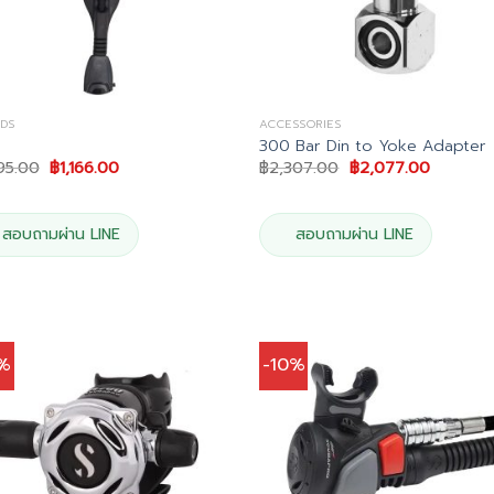
DS
ACCESSORIES
300 Bar Din to Yoke Adapter
Original
Current
Original
Current
95.00
฿
1,166.00
฿
2,307.00
฿
2,077.00
price
price
price
price
was:
is:
was:
is:
฿1,295.00.
฿1,166.00.
฿2,307.00.
฿2,077.0
สอบถามผ่าน LINE
สอบถามผ่าน LINE
0%
-10%