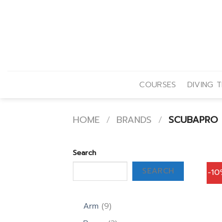
Skip
to
content
COURSES
DIVING T
HOME
/
BRANDS
/
SCUBAPRO
Search
SEARCH
-1
9
Arm
9
products