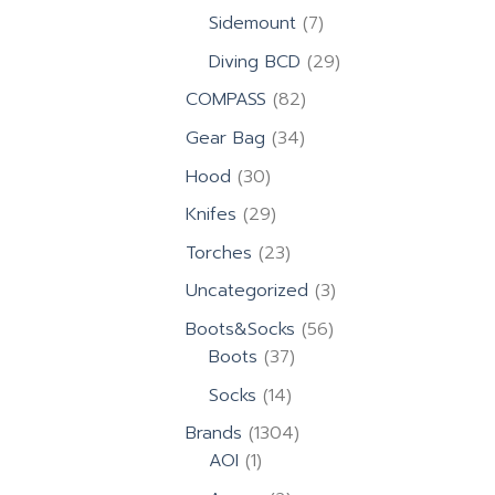
products
7
Sidemount
7
products
29
Diving BCD
29
products
82
COMPASS
82
products
34
Gear Bag
34
products
30
Hood
30
products
29
Knifes
29
products
23
Torches
23
products
3
Uncategorized
3
products
56
Boots&Socks
56
37
products
Boots
37
products
14
Socks
14
products
1304
Brands
1304
1
products
AOI
1
product