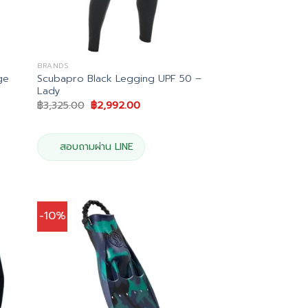
BRANDS
ge
Scubapro Black Legging UPF 50 –
Lady
Original
Current
฿
3,325.00
฿
2,992.00
price
price
was:
is:
0.
฿3,325.00.
฿2,992.00.
สอบถามผ่าน LINE
-10%