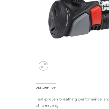
DESCRIPTION
Test-proven breathing performance and
of breathing.