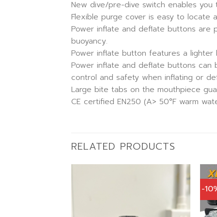
New dive/pre-dive switch enables you to
Flexible purge cover is easy to locate 
Power inflate and deflate buttons are p
buoyancy.
Power inflate button features a lighter le
Power inflate and deflate buttons can 
control and safety when inflating or def
Large bite tabs on the mouthpiece guara
CE certified EN250 (A> 50°F warm water
RELATED PRODUCTS
-10