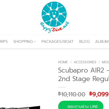
RIPS
SHOPPING
PACKAGES/BOAT
BLOG
ALBUM
HOME
/
ACCESSORIES
/
MOU
Scubapro AIR2 
2nd Stage Regul
Origina
10,110.00
9,099
฿
฿
price
was:
สอบถามผ่าน LINE