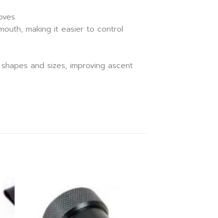
oves.
outh, making it easier to control
t shapes and sizes, improving ascent