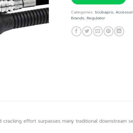
฿10,110
Categories:
Scubapro
,
Accessor
Brands
,
Regulator
 cracking effort surpasses many traditional downstream 