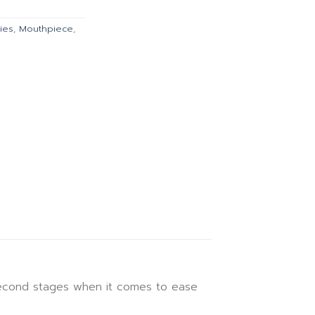
.00.
฿9,099.00.
ies
,
Mouthpiece
,
second stages when it comes to ease