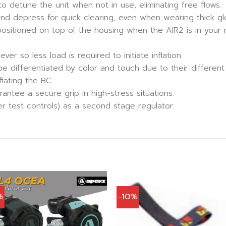
 detune the unit when not in use, eliminating free flows.
and depress for quick clearing, even when wearing thick gl
ositioned on top of the housing when the AIR2 is in your m
ver so less load is required to initiate inflation.
be differentiated by color and touch due to their differen
lating the BC.
ntee a secure grip in high-stress situations.
 test controls) as a second stage regulator.
%
-10%