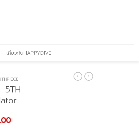
เกี่ยวกับHAPPYDIVE
THPIECE
– 5TH
ator
l
Current
.00
price
is: