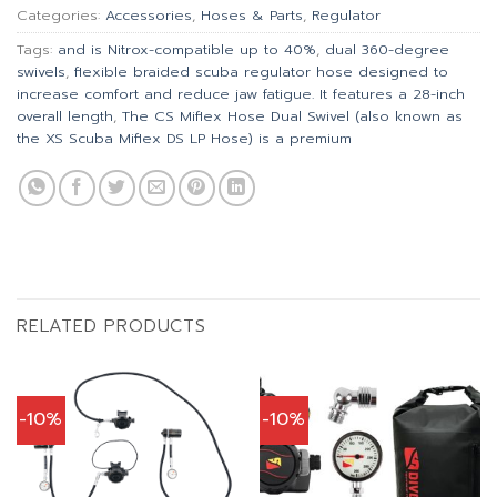
Categories:
Accessories
,
Hoses & Parts
,
Regulator
Tags:
and is Nitrox-compatible up to 40%
,
dual 360-degree
swivels
,
flexible braided scuba regulator hose designed to
increase comfort and reduce jaw fatigue. It features a 28-inch
overall length
,
The CS Miflex Hose Dual Swivel (also known as
the XS Scuba Miflex DS LP Hose) is a premium
RELATED PRODUCTS
-10%
-10%