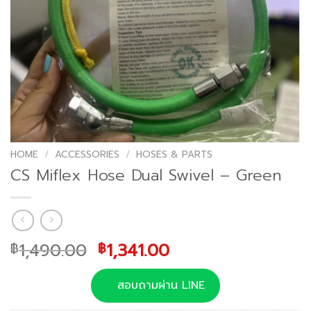
HOME
/
ACCESSORIES
/
HOSES & PARTS
CS Miflex Hose Dual Swivel – Green
Original
Current
1,490.00
1,341.00
฿
฿
price
price
was:
is:
สอบถามผ่าน LINE
฿1,490.00.
฿1,341.00.