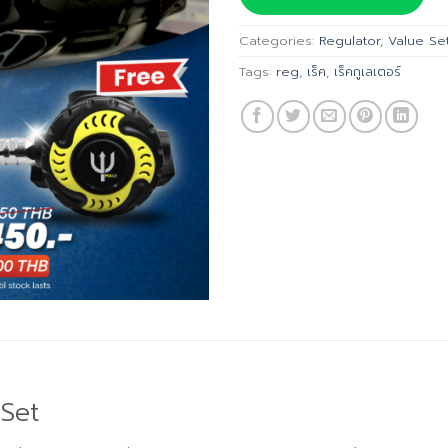
฿22,6
Categories:
Regulator
,
Value Se
Tags:
reg
,
เร็ค
,
เร็คกูเลเตอร์
Set