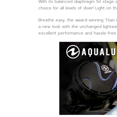
With its balanced diaphragm 1st stage 
choice for all levels of diver! Light on
Breathe easy, the award-winning Titan re
a new look with the unchanged lightweigh
excellent performance and hassle-free