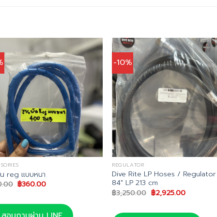
%
-10%
SORIES
REGULATOR
Dive Rite LP Hoses / Regulator
ัน reg แบบหนา
84″ LP 213 cm
Original
Current
0.00
฿
360.00
price
price
Original
Current
฿
3,250.00
฿
2,925.00
was:
is:
price
price
฿400.00.
฿360.00.
was:
is:
฿3,250.00.
฿2,925.00
สอบถามผ่าน LINE