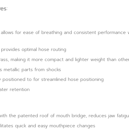
es:
lows for ease of breathing and consistent performance wh
provides optimal hose routing
ass, making it more compact and lighter weight than other
s metallic parts from shocks
 positioned to for streamlined hose positioning
ter retention
ith the patented roof of mouth bridge, reduces jaw fatig
ilitates quick and easy mouthpiece changes