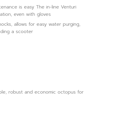
nance is easy The in-line Venturi
ation, even with gloves
ocks, allows for easy water purging,
iding a scooter
imple, robust and economic octopus for