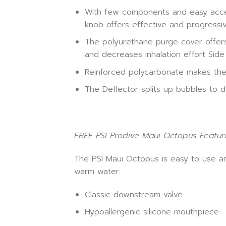
With few components and easy access
knob offers effective and progressi
The polyurethane purge cover offers 
and decreases inhalation effort Side
Reinforced polycarbonate makes th
The Deflector splits up bubbles to 
FREE PSI Prodive Maui Octopus Featur
The PSI Maui Octopus is easy to use an
warm water.
Classic downstream valve
Hypoallergenic silicone mouthpiece