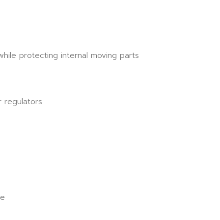
ile protecting internal moving parts
 regulators
ue