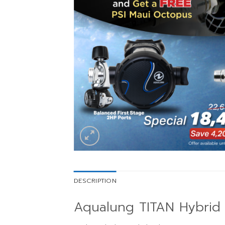
DESCRIPTION
Aqualung TITAN Hybrid 