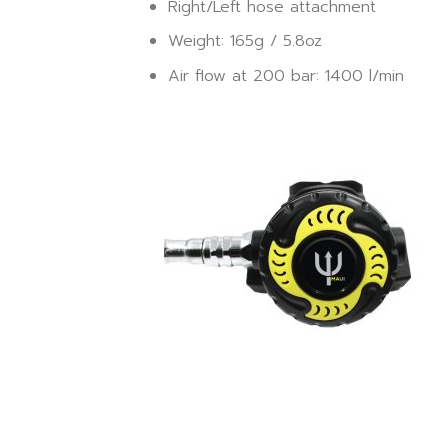
Right/Left hose attachment
Weight: 165g / 5.8oz
Air flow at 200 bar: 1400 l/min