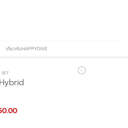
เกี่ยวกับHAPPYDIVE
 SET
 Hybrid
nal
Current
50.00
price
is: