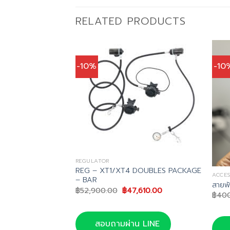
RELATED PRODUCTS
-10%
-10
REGULATOR
REG – XT1/XT4 DOUBLES PACKAGE
ACCES
– BAR
Tungsten
สายพ
Original
Current
฿
52,900.00
฿
47,610.00
฿
40
price
price
inal
Current
,582.00
was:
is:
e
price
฿52,900.00.
฿47,610.00.
is:
สอบถามผ่าน LINE
,980.00.
฿57,582.00.