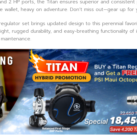
and 2 HP ports, the Titan ensures superior and consistent
 the wallet, heavy on adventure. Don’t miss out—gear up for 
gulator set brings updated design to this perennial favorite
t, rugged durability, and easy-breathing functionality of it
 maintenance.