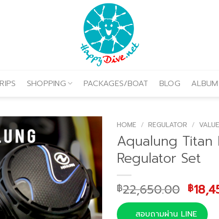
RIPS
SHOPPING
PACKAGES/BOAT
BLOG
ALBUM
HOME
/
REGULATOR
/
VALUE
Aqualung Titan
Regulator Set
Origi
22,650.00
18,4
฿
฿
price
was:
สอบถามผ่าน LINE