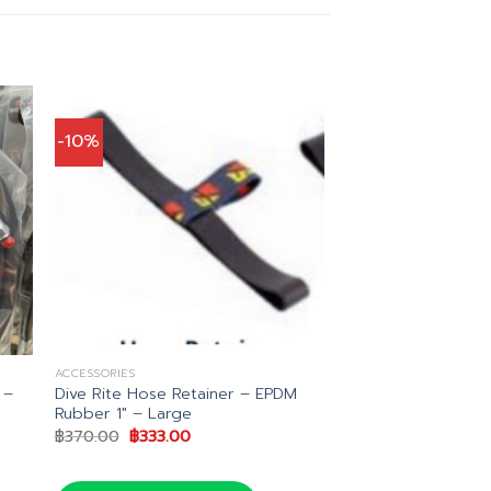
-10%
ACCESSORIES
 –
Dive Rite Hose Retainer – EPDM
Rubber 1″ – Large
Original
Current
฿
370.00
฿
333.00
price
price
was:
is:
.
฿370.00.
฿333.00.