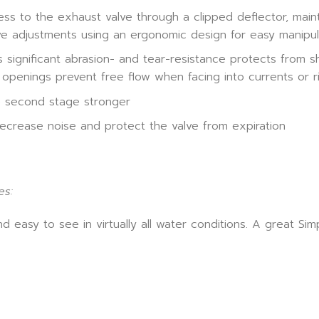
 to the exhaust valve through a clipped deflector, mainte
ve adjustments using an ergonomic design for easy manipul
significant abrasion- and tear-resistance protects from sh
 openings prevent free flow when facing into currents or r
e second stage stronger
decrease noise and protect the valve from expiration
es:
d easy to see in virtually all water conditions. A great S