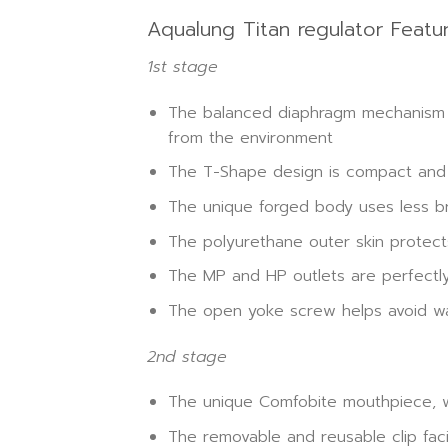
Aqualung Titan regulator Featur
1st stage
The balanced diaphragm mechanism al
from the environment
The T-Shape design is compact and 
The unique forged body uses less br
The polyurethane outer skin protect
The MP and HP outlets are perfectly
The open yoke screw helps avoid wa
2nd stage
The unique Comfobite mouthpiece, w
The removable and reusable clip fac