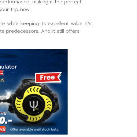
 performance, making it the perfect
your trip now!
 while keeping its excellent value. It’s
s predecessors. And it still offers