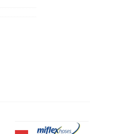
900.00.
฿42,210.00.