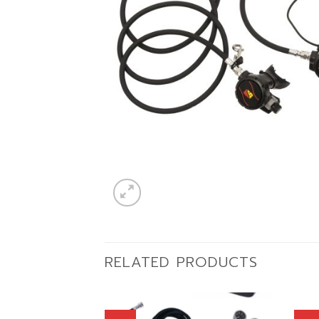
RELATED PRODUCTS