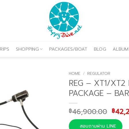
RIPS
SHOPPING
PACKAGES/BOAT
BLOG
ALBUM
HOME
/
REGULATOR
REG – XT1/XT2
PACKAGE – BAR
Origi
46,900.00
42,
฿
฿
price
was:
สอบถามผ่าน LINE