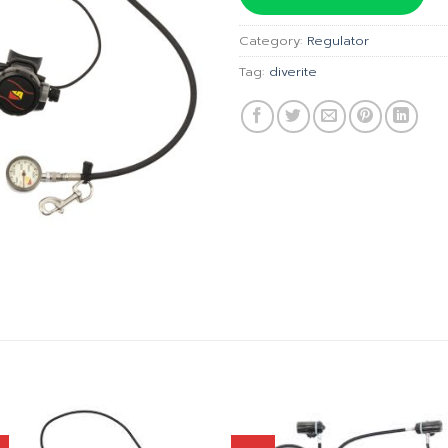
฿46,
Category:
Regulator
Tag:
diverite