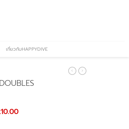
เกี่ยวกับHAPPYDIVE
 DOUBLES
nal
Current
210.00
price
is: