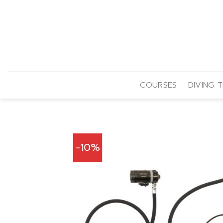
Skip
to
content
COURSES
DIVING T
-10%