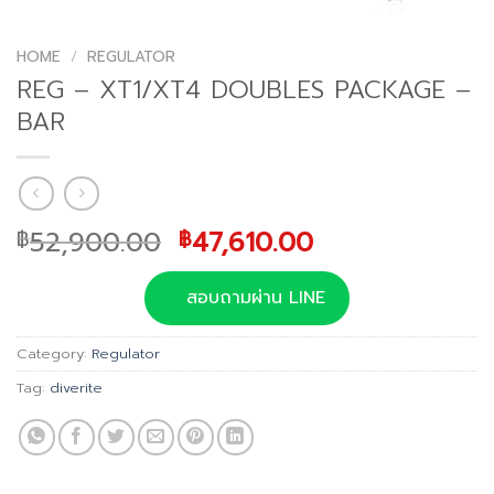
HOME
/
REGULATOR
REG – XT1/XT4 DOUBLES PACKAGE –
BAR
Original
Current
52,900.00
47,610.00
฿
฿
price
price
was:
is:
สอบถามผ่าน LINE
฿52,900.00.
฿47,610.00.
Category:
Regulator
Tag:
diverite