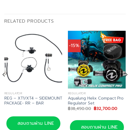
RELATED PRODUCTS
-15%
REGULATOR
REGULATOR
REG – XT1/XT4 – SIDEMOUNT
Aqualung Helix Compact Pro
PACKAGE- RR – BAR
Regulator Set
Original
Curren
฿
38,490.00
฿
32,700.00
price
price
was:
is:
฿38,490.00.
฿32,70
สอบถามผ่าน LINE
สอบถามผ่าน LINE