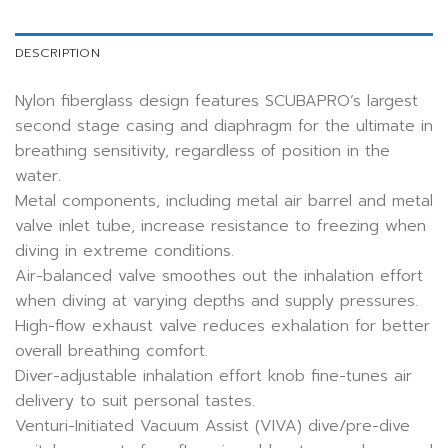
DESCRIPTION
Nylon fiberglass design features SCUBAPRO’s largest
second stage casing and diaphragm for the ultimate in
breathing sensitivity, regardless of position in the
water.
Metal components, including metal air barrel and metal
valve inlet tube, increase resistance to freezing when
diving in extreme conditions.
Air-balanced valve smoothes out the inhalation effort
when diving at varying depths and supply pressures.
High-flow exhaust valve reduces exhalation for better
overall breathing comfort.
Diver-adjustable inhalation effort knob fine-tunes air
delivery to suit personal tastes.
Venturi-Initiated Vacuum Assist (VIVA) dive/pre-dive