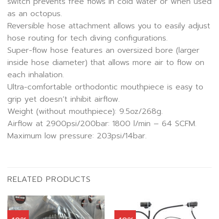
switch prevents free flows in cold water or when used
as an octopus.
Reversible hose attachment allows you to easily adjust
hose routing for tech diving configurations.
Super-flow hose features an oversized bore (larger
inside hose diameter) that allows more air to flow on
each inhalation.
Ultra-comfortable orthodontic mouthpiece is easy to
grip yet doesn’t inhibit airflow.
Weight (without mouthpiece): 9.5oz/268g.
Airflow at 2900psi/200bar: 1800 l/min – 64 SCFM.
Maximum low pressure: 203psi/14bar.
RELATED PRODUCTS