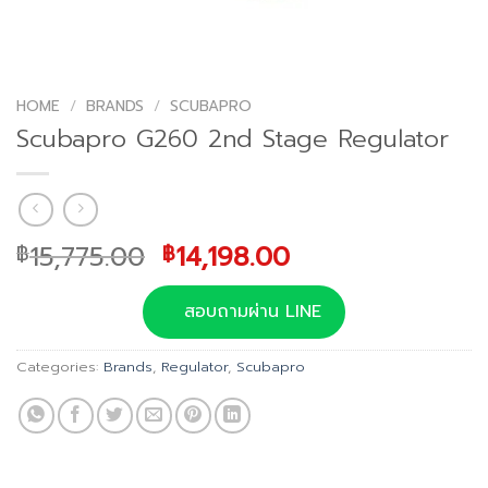
HOME
/
BRANDS
/
SCUBAPRO
Scubapro G260 2nd Stage Regulator
Original
Current
15,775.00
14,198.00
฿
฿
price
price
was:
is:
สอบถามผ่าน LINE
฿15,775.00.
฿14,198.00.
Categories:
Brands
,
Regulator
,
Scubapro