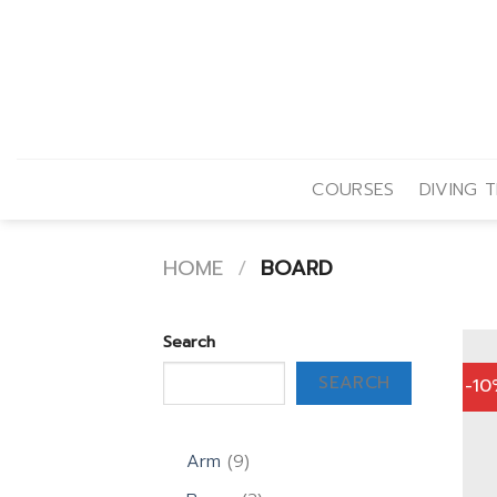
Skip
to
content
COURSES
DIVING T
HOME
/
BOARD
Search
SEARCH
-1
9
Arm
9
products