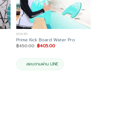
BOARD
E
Prime Kick Board Water Pro
Original
Current
฿
450.00
฿
405.00
price
price
t
was:
is:
฿450.00.
฿405.00.
.00.
สอบถามผ่าน LINE