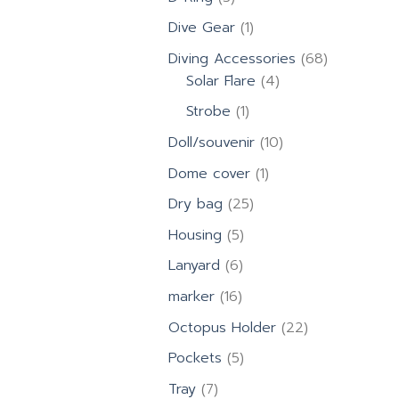
products
1
Dive Gear
1
product
68
Diving Accessories
68
4
products
Solar Flare
4
products
1
Strobe
1
product
10
Doll/souvenir
10
products
1
Dome cover
1
product
25
Dry bag
25
products
5
Housing
5
products
6
Lanyard
6
products
16
marker
16
products
22
Octopus Holder
22
products
5
Pockets
5
products
7
Tray
7