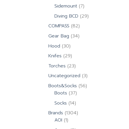
products
7
Sidemount
7
products
29
Diving BCD
29
products
82
COMPASS
82
products
34
Gear Bag
34
products
30
Hood
30
products
29
Knifes
29
products
23
Torches
23
products
3
Uncategorized
3
products
56
Boots&Socks
56
37
products
Boots
37
products
14
Socks
14
products
1304
Brands
1304
1
products
AOI
1
product