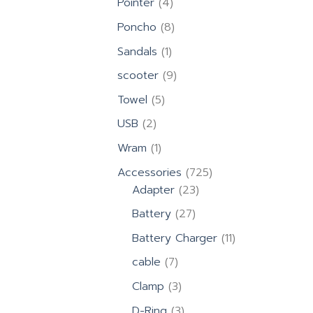
4
Pointer
4
products
8
Poncho
8
products
1
Sandals
1
product
9
scooter
9
products
5
Towel
5
products
2
USB
2
products
1
Wram
1
product
725
Accessories
725
23
products
Adapter
23
products
27
Battery
27
products
11
Battery Charger
11
products
7
cable
7
products
3
Clamp
3
products
3
D-Ring
3