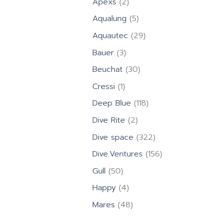
2
Apexs
2
products
5
Aqualung
5
products
29
Aquautec
29
products
3
Bauer
3
products
30
Beuchat
30
products
1
Cressi
1
product
118
Deep Blue
118
products
2
Dive Rite
2
products
322
Dive space
322
products
156
Dive.Ventures
156
products
50
Gull
50
products
4
Happy
4
products
48
Mares
48
products