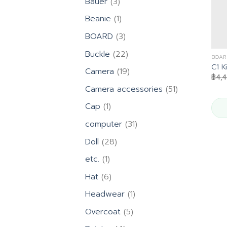
3
Bauer
3
products
1
Beanie
1
product
3
BOARD
3
products
22
Buckle
22
BOAR
products
C1 K
19
Camera
19
฿
4,
products
51
Camera accessories
51
products
1
Cap
1
product
31
computer
31
products
28
Doll
28
products
1
etc.
1
product
6
Hat
6
products
1
Headwear
1
product
5
Overcoat
5
products