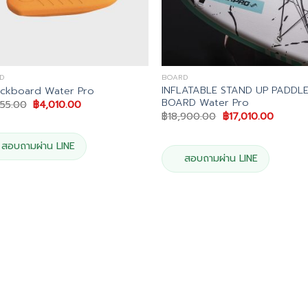
D
BOARD
INFLATABLE STAND UP PADDL
ickboard Water Pro
BOARD Water Pro
Original
Current
455.00
฿
4,010.00
price
price
Original
Curren
฿
18,900.00
฿
17,010.00
was:
is:
price
price
฿4,455.00.
฿4,010.00.
was:
is:
฿18,900.00.
฿17,010
สอบถามผ่าน LINE
สอบถามผ่าน LINE