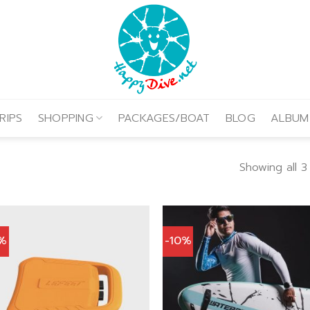
RIPS
SHOPPING
PACKAGES/BOAT
BLOG
ALBUM
Showing all 3
0%
-10%