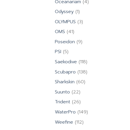
4
Oceanariam
4
products
1
Odyssey
1
product
3
OLYMPUS
3
products
41
OMS
41
products
9
Poseidon
9
products
5
PSI
5
products
118
Saekodive
118
products
138
Scubapro
138
products
60
Sharkskin
60
products
22
Suunto
22
products
26
Trident
26
products
149
WaterPro
149
products
112
Weefine
112
products