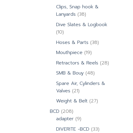
products
Clips, Snap hook &
38
Lanyards
38
products
Dive Slates & Logbook
10
10
products
38
Hoses & Parts
38
products
19
Mouthpiece
19
products
28
Retractors & Reels
28
products
48
SMB & Bouy
48
products
Spare Air, Cylinders &
21
Valves
21
products
27
Weight & Belt
27
products
208
BCD
208
products
9
adapter
9
products
33
DIVERITE -BCD
33