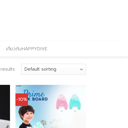
เกี่ยวกับHAPPYDIVE
 results
-10%