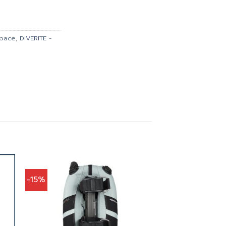
is:
900.00.
฿35,910.00.
space
,
DIVERITE -
-15%