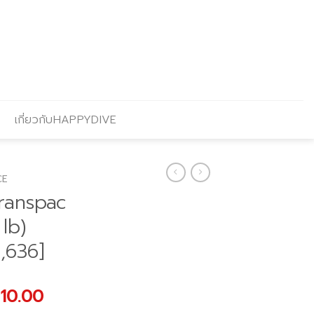
เกี่ยวกับHAPPYDIVE
CE
ranspac
 lb)
,636]
nal
Current
910.00
price