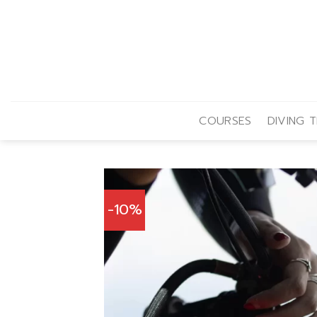
Skip
to
content
COURSES
DIVING T
-10%