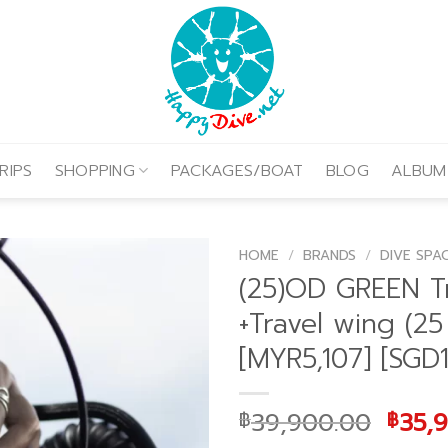
RIPS
SHOPPING
PACKAGES/BOAT
BLOG
ALBUM
HOME
/
BRANDS
/
DIVE SPA
(25)OD GREEN T
+Travel wing (25
[MYR5,107] [SGD1
Origi
39,900.00
35,
฿
฿
price