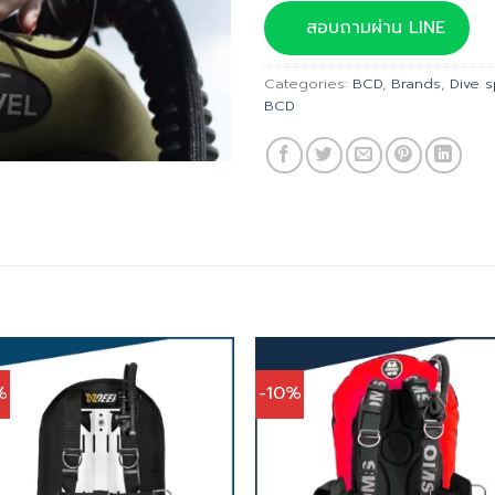
was:
สอบถามผ่าน LINE
฿39,
Categories:
BCD
,
Brands
,
Dive 
BCD
%
-10%