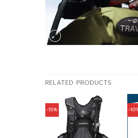
RELATED PRODUCTS
-15%
-10