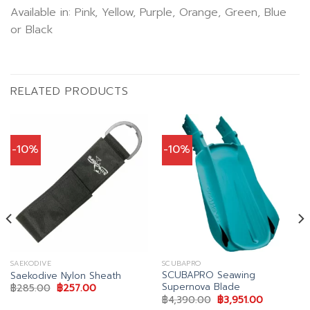
Available in: Pink, Yellow, Purple, Orange, Green, Blue
or Black
RELATED PRODUCTS
-10%
-10%
SAEKODIVE
SCUBAPRO
SCUBAPRO Seawing
Saekodive Nylon Sheath
Supernova Blade
t
Original
Current
฿
285.00
฿
257.00
price
price
Original
Current
฿
4,390.00
฿
3,951.00
was:
is:
price
price