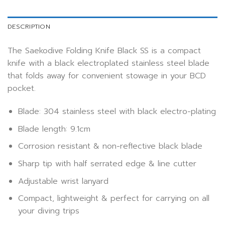
DESCRIPTION
The Saekodive Folding Knife Black SS is a compact
knife with a black electroplated stainless steel blade
that folds away for convenient stowage in your BCD
pocket.
Blade: 304 stainless steel with black electro-plating
Blade length: 9.1cm
Corrosion resistant & non-reflective black blade
Sharp tip with half serrated edge & line cutter
Adjustable wrist lanyard
Compact, lightweight & perfect for carrying on all
your diving trips