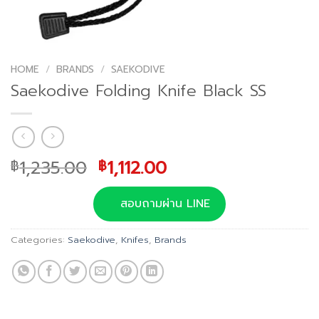
HOME
/
BRANDS
/
SAEKODIVE
Saekodive Folding Knife Black SS
Original
Current
1,235.00
1,112.00
฿
฿
price
price
was:
is:
สอบถามผ่าน LINE
฿1,235.00.
฿1,112.00.
Categories:
Saekodive
,
Knifes
,
Brands