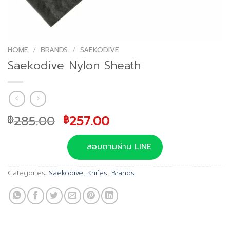
HOME
/
BRANDS
/
SAEKODIVE
Saekodive Nylon Sheath
Original
Current
285.00
257.00
฿
฿
price
price
was:
is:
สอบถามผ่าน LINE
฿285.00.
฿257.00.
Categories:
Saekodive
,
Knifes
,
Brands