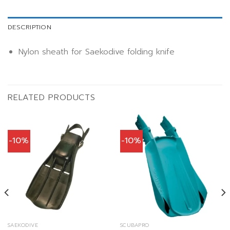
DESCRIPTION
Nylon sheath for Saekodive folding knife
RELATED PRODUCTS
-10%
-10%
SAEKODIVE
SCUBAPRO