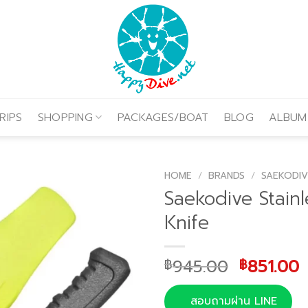
RIPS
SHOPPING
PACKAGES/BOAT
BLOG
ALBUM
HOME
/
BRANDS
/
SAEKODIV
Saekodive Stainl
Knife
Original
C
945.00
851.00
฿
฿
price
p
was:
i
สอบถามผ่าน LINE