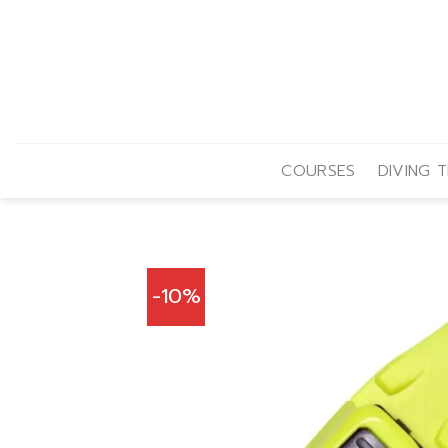
Skip
to
content
COURSES
DIVING T
-10%