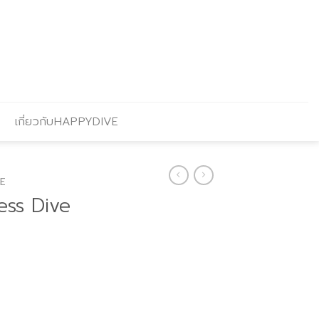
เกี่ยวกับHAPPYDIVE
E
ess Dive
urrent
rice
s: