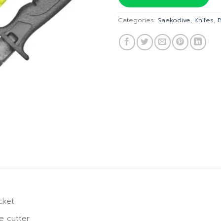
฿945.00
฿
Categories:
Saekodive
,
Knifes
,
cket
e cutter