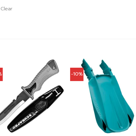
 Clear
%
-10%