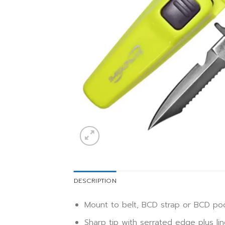
DESCRIPTION
Mount to belt, BCD strap or BCD po
Sharp tip with serrated edge plus lin