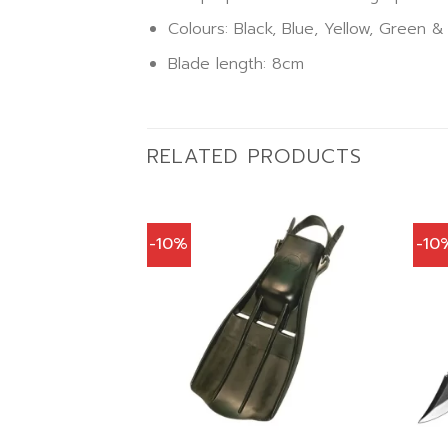
Colours: Black, Blue, Yellow, Green &
Blade length: 8cm
RELATED PRODUCTS
-10%
-10