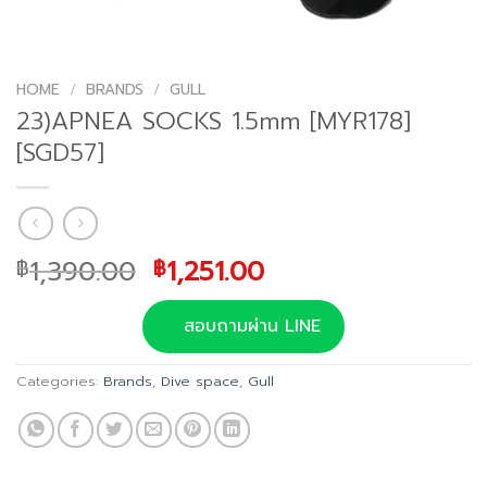
HOME
/
BRANDS
/
GULL
23)APNEA SOCKS 1.5mm [MYR178]
[SGD57]
Original
Current
1,390.00
1,251.00
฿
฿
price
price
was:
is:
สอบถามผ่าน LINE
฿1,390.00.
฿1,251.00.
Categories:
Brands
,
Dive space
,
Gull