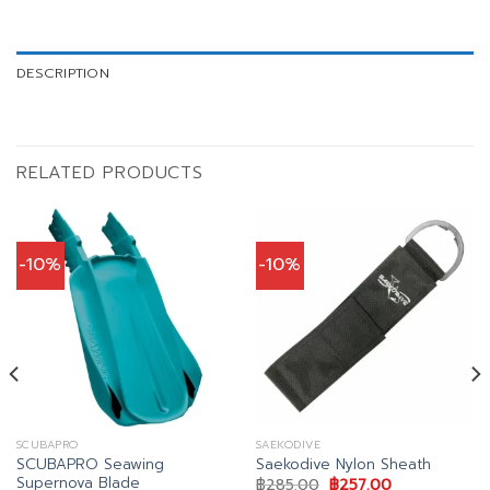
DESCRIPTION
RELATED PRODUCTS
-10%
-10%
SCUBAPRO
SAEKODIVE
SCUBAPRO Seawing
Saekodive Nylon Sheath
Supernova Blade
Original
Current
฿
285.00
฿
257.00