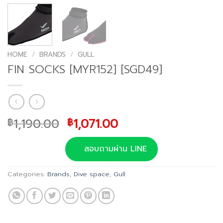
HOME
/
BRANDS
/
GULL
FIN SOCKS [MYR152] [SGD49]
Original
Current
1,190.00
1,071.00
฿
฿
price
price
was:
is:
สอบถามผ่าน LINE
฿1,190.00.
฿1,071.00.
Categories:
Brands
,
Dive space
,
Gull