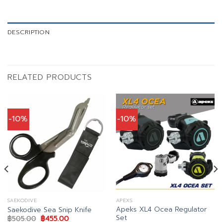
DESCRIPTION
RELATED PRODUCTS
-10%
-10%
SAEKODIVE
APEXS
Apeks XL4 Ocea Regulator
Saekodive Sea Snip Knife
Set
Original
Current
฿
505.00
฿
455.00