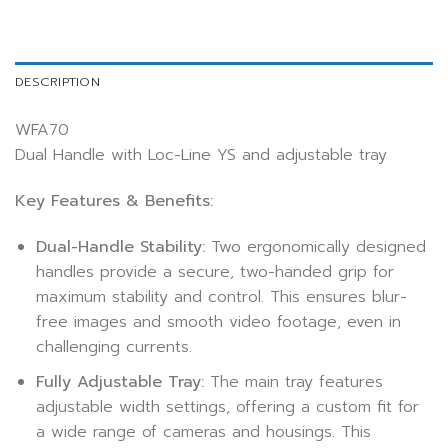
DESCRIPTION
WFA70
Dual Handle with Loc-Line YS and adjustable tray
Key Features & Benefits:
Dual-Handle Stability:
Two ergonomically designed
handles provide a secure, two-handed grip for
maximum stability and control. This ensures blur-
free images and smooth video footage, even in
challenging currents.
Fully Adjustable Tray:
The main tray features
adjustable width settings, offering a custom fit for
a wide range of cameras and housings. This