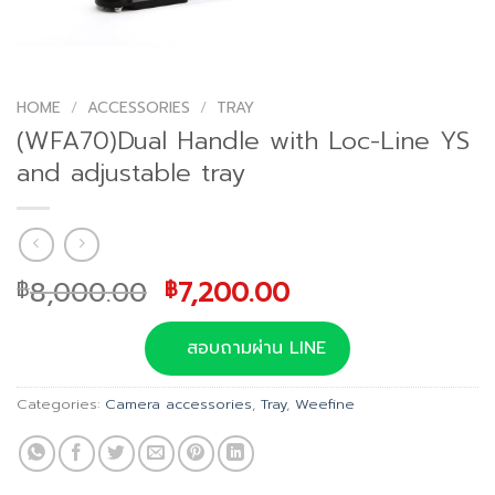
HOME
/
ACCESSORIES
/
TRAY
(WFA70)Dual Handle with Loc-Line YS
and adjustable tray
Original
Current
8,000.00
7,200.00
฿
฿
price
price
was:
is:
สอบถามผ่าน LINE
฿8,000.00.
฿7,200.00.
Categories:
Camera accessories
,
Tray
,
Weefine