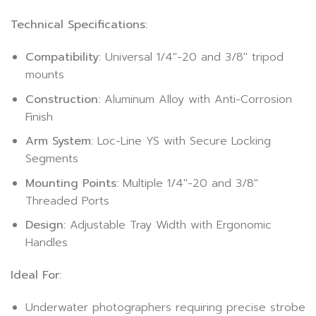
Technical Specifications:
Compatibility:
Universal 1/4″-20 and 3/8″ tripod
mounts
Construction:
Aluminum Alloy with Anti-Corrosion
Finish
Arm System:
Loc-Line YS with Secure Locking
Segments
Mounting Points:
Multiple 1/4″-20 and 3/8″
Threaded Ports
Design:
Adjustable Tray Width with Ergonomic
Handles
Ideal For:
Underwater photographers requiring precise strobe