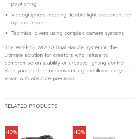
positioning
Videographers needing flexible light placement for
dynamic shots
Technical divers using complex camera systems
The WEEFINE WFA70 Dual Handle System is the
ultimate solution for creators who refuse to
compromise on stability or creative lighting control.
Build your perfect underwater rig and illuminate your
vision with absolute precision.
RELATED PRODUCTS
-10%
-10%