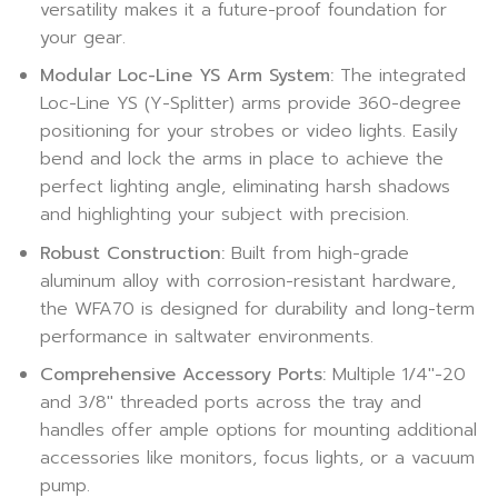
versatility makes it a future-proof foundation for
your gear.
Modular Loc-Line YS Arm System:
The integrated
Loc-Line YS (Y-Splitter) arms provide 360-degree
positioning for your strobes or video lights. Easily
bend and lock the arms in place to achieve the
perfect lighting angle, eliminating harsh shadows
and highlighting your subject with precision.
Robust Construction:
Built from high-grade
aluminum alloy with corrosion-resistant hardware,
the WFA70 is designed for durability and long-term
performance in saltwater environments.
Comprehensive Accessory Ports:
Multiple 1/4″-20
and 3/8″ threaded ports across the tray and
handles offer ample options for mounting additional
accessories like monitors, focus lights, or a vacuum
pump.