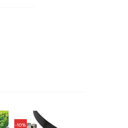
.
฿544.00.
-10%