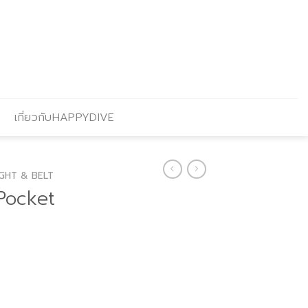
เกี่ยวกับHAPPYDIVE
GHT & BELT
Pocket
Current
price
is: