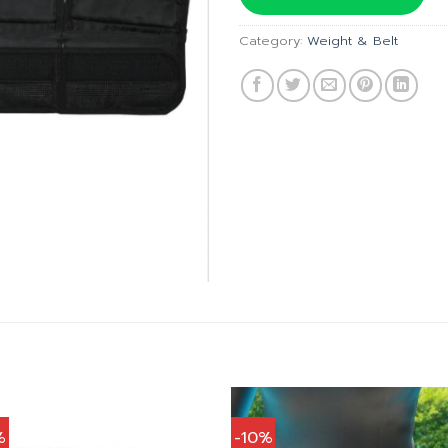
฿640.00
Category:
Weight & Belt
%
-10%