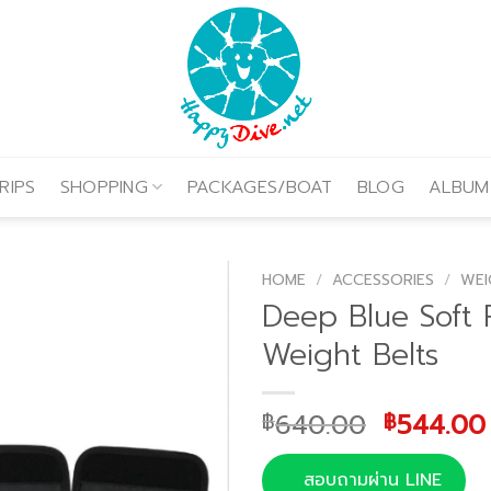
RIPS
SHOPPING
PACKAGES/BOAT
BLOG
ALBUM
HOME
/
ACCESSORIES
/
WEI
Deep Blue Soft 
Weight Belts
Original
640.00
544.00
฿
฿
price
was:
สอบถามผ่าน LINE