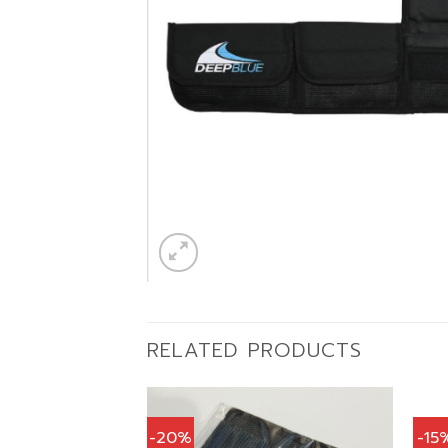
RELATED PRODUCTS
-20%
-15